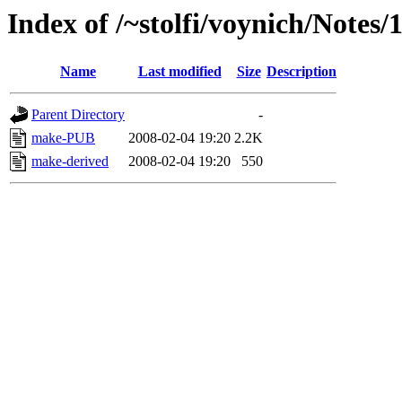
Index of /~stolfi/voynich/Notes/
Name
Last modified
Size
Description
Parent Directory
-
make-PUB
2008-02-04 19:20
2.2K
make-derived
2008-02-04 19:20
550