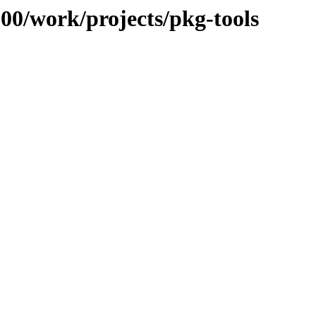
100/work/projects/pkg-tools