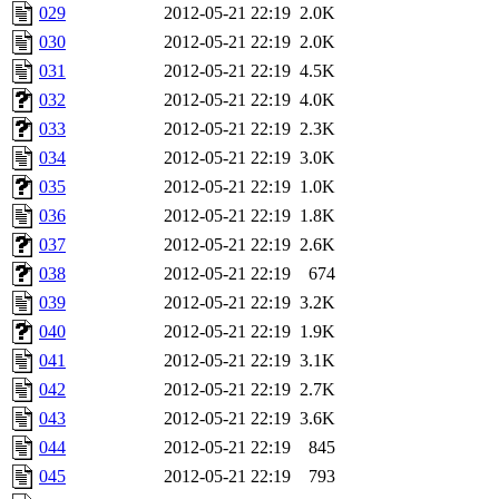
029
2012-05-21 22:19
2.0K
030
2012-05-21 22:19
2.0K
031
2012-05-21 22:19
4.5K
032
2012-05-21 22:19
4.0K
033
2012-05-21 22:19
2.3K
034
2012-05-21 22:19
3.0K
035
2012-05-21 22:19
1.0K
036
2012-05-21 22:19
1.8K
037
2012-05-21 22:19
2.6K
038
2012-05-21 22:19
674
039
2012-05-21 22:19
3.2K
040
2012-05-21 22:19
1.9K
041
2012-05-21 22:19
3.1K
042
2012-05-21 22:19
2.7K
043
2012-05-21 22:19
3.6K
044
2012-05-21 22:19
845
045
2012-05-21 22:19
793