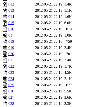
012
2012-05-21 22:19
1.4K
013
2012-05-21 22:19
1.1K
014
2012-05-21 22:19
1.6K
015
2012-05-21 22:19
6.0K
016
2012-05-21 22:19
814
017
2012-05-21 22:19
1.0K
018
2012-05-21 22:19
759
019
2012-05-21 22:19
2.4K
020
2012-05-21 22:19
701
021
2012-05-21 22:19
2.4K
022
2012-05-21 22:19
1.7K
023
2012-05-21 22:19
4.5K
024
2012-05-21 22:19
2.1K
025
2012-05-21 22:19
677
026
2012-05-21 22:19
5.5K
027
2012-05-21 22:19
3.6K
028
2012-05-21 22:19
2.3K