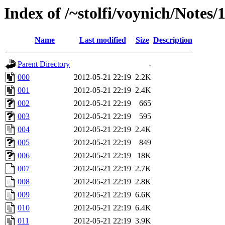
Index of /~stolfi/voynich/Notes
Name
Last modified
Size
Description
Parent Directory
-
000
2012-05-21 22:19
2.2K
001
2012-05-21 22:19
2.4K
002
2012-05-21 22:19
665
003
2012-05-21 22:19
595
004
2012-05-21 22:19
2.4K
005
2012-05-21 22:19
849
006
2012-05-21 22:19
18K
007
2012-05-21 22:19
2.7K
008
2012-05-21 22:19
2.8K
009
2012-05-21 22:19
6.6K
010
2012-05-21 22:19
6.4K
011
2012-05-21 22:19
3.9K