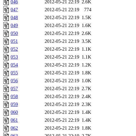
046
2012-05-21 22:19
2.6K
047
2012-05-21 22:19
774
048
2012-05-21 22:19
1.5K
049
2012-05-21 22:19
1.6K
050
2012-05-21 22:19
2.6K
051
2012-05-21 22:19
3.5K
052
2012-05-21 22:19
1.1K
053
2012-05-21 22:19
1.1K
054
2012-05-21 22:19
1.2K
055
2012-05-21 22:19
1.8K
056
2012-05-21 22:19
1.0K
057
2012-05-21 22:19
2.7K
058
2012-05-21 22:19
2.4K
059
2012-05-21 22:19
2.3K
060
2012-05-21 22:19
1.4K
061
2012-05-21 22:19
1.4K
062
2012-05-21 22:19
1.8K
063
2012-05-21 22:19
2.7K