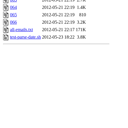
064
2012-05-21 22:19
1.4K
065
2012-05-21 22:19
810
066
2012-05-21 22:19
3.2K
all-emails.txt
2012-05-21 22:17
171K
test-parse-date.sh
2012-05-23 18:22
3.8K