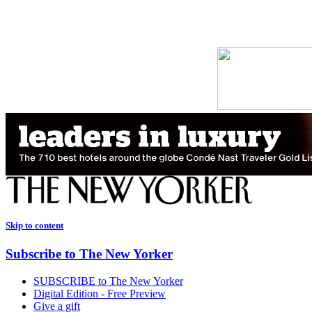
Skip to content
Subscribe to The New Yorker
SUBSCRIBE to The New Yorker
Digital Edition - Free Preview
Give a gift