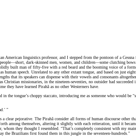
, an American linguistics professor, and I stepped from the pontoon of a Cessna
 people—short, dark-skinned men, women, and children—some clutching bows an
solidly built man of fifty-five with a red beard and the booming voice of a for
d, as human speech. Unrelated to any other extant tongue, and based on just eig
lengths that its speakers can dispense with their vowels and consonants altogethe
as Christian missionaries, in the nineteen-seventies, no outsider had succeeded 
t time they have learned Pirahã as no other Westerners have.
id in the tongue’s choppy staccato, introducing me as someone who would be “
d.’ ”
t is a clear pejorative. The Pirahã consider all forms of human discourse other
h among themselves, altering it slightly with each reiteration, until it becam
r, whom they thought I resembled. “That’s completely consistent with my main t
day the Brazilians first found them in this jungle in the seventeen-hundreds.”