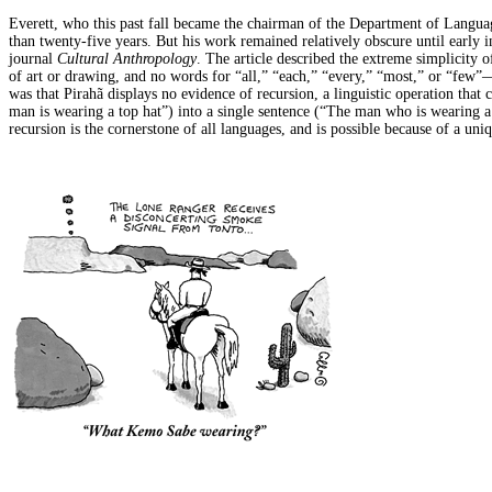
Everett, who this past fall became the chairman of the Department of Langua
than twenty-five years. But his work remained relatively obscure until early 
journal
Cultural Anthropology
. The article described the extreme simplicity 
of art or drawing, and no words for “all,” “each,” “every,” “most,” or “few
was that Pirahã displays no evidence of recursion, a linguistic operation that
man is wearing a top hat”) into a single sentence (“The man who is wearing a 
recursion is the cornerstone of all languages, and is possible because of a uni