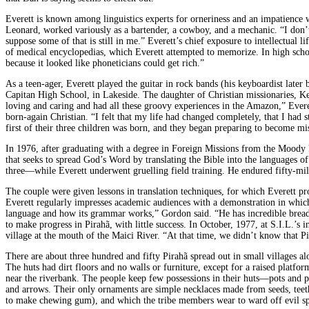
Everett is known among linguistics experts for orneriness and an impatience 
Leonard, worked variously as a bartender, a cowboy, and a mechanic. “I don’t
suppose some of that is still in me.” Everett’s chief exposure to intellectua
of medical encyclopedias, which Everett attempted to memorize. In high scho
because it looked like phoneticians could get rich.”
As a teen-ager, Everett played the guitar in rock bands (his keyboardist la
Capitan High School, in Lakeside. The daughter of Christian missionaries, K
loving and caring and had all these groovy experiences in the Amazon,” Evere
born-again Christian. “I felt that my life had changed completely, that I had
first of their three children was born, and they began preparing to become mis
In 1976, after graduating with a degree in Foreign Missions from the Moody Bi
that seeks to spread God’s Word by translating the Bible into the languages of
three—while Everett underwent gruelling field training. He endured fifty-mile
The couple were given lessons in translation techniques, for which Everett pr
Everett regularly impresses academic audiences with a demonstration in which
language and how its grammar works,” Gordon said. “He has incredible breadth 
to make progress in Pirahã, with little success. In October, 1977, at S.I.L.’s i
village at the mouth of the Maici River. “At that time, we didn’t know that Pi
There are about three hundred and fifty Pirahã spread out in small villages a
The huts had dirt floors and no walls or furniture, except for a raised platfo
near the riverbank. The people keep few possessions in their huts—pots and
and arrows. Their only ornaments are simple necklaces made from seeds, teeth
to make chewing gum), and which the tribe members wear to ward off evil spi