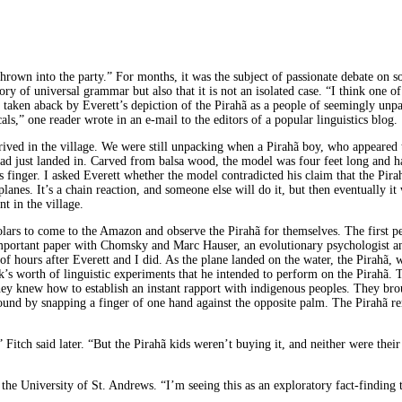
 thrown into the party.” For months, it was the subject of passionate debate on 
eory of universal grammar but also that it is not an isolated case. “I think one o
e taken aback by Everett’s depiction of the Pirahã as a people of seemingly unpa
s,” one reader wrote in an e-mail to the editors of a popular linguistics blog.
rived in the village. We were still unpacking when a Pirahã boy, who appeared to
had just landed in. Carved from balsa wood, the model was four feet long and h
his finger. I asked Everett whether the model contradicted his claim that the P
anes. It’s a chain reaction, and someone else will do it, but then eventually it
t in the village.
holars to come to the Amazon and observe the Pirahã for themselves. The first p
ortant paper with Chomsky and Marc Hauser, an evolutionary psychologist and 
e of hours after Everett and I did. As the plane landed on the water, the Pirahã
’s worth of linguistic experiments that he intended to perform on the Pirahã.
they knew how to establish an instant rapport with indigenous peoples. They bro
ound by snapping a finger of one hand against the opposite palm. The Pirahã r
Fitch said later. “But the Pirahã kids weren’t buying it, and neither were their p
t the University of St. Andrews. “I’m seeing this as an exploratory fact-findin