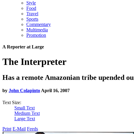
Style
Food
Travel
Sports
Commentary
Multimedia
Promotion
A Reporter at Large
The Interpreter
Has a remote Amazonian tribe upended ou
by
John Colapinto
April 16, 2007
Text Size:
Small Text
Medium Text
Large Text
Print
E-Mail
Feeds