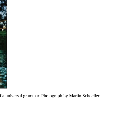
 a universal grammar. Photograph by Martin Schoeller.