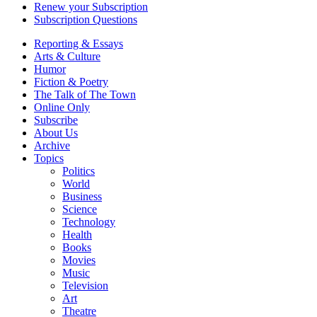
Renew your Subscription
Subscription Questions
Reporting & Essays
Arts & Culture
Humor
Fiction & Poetry
The Talk of The Town
Online Only
Subscribe
About Us
Archive
Topics
Politics
World
Business
Science
Technology
Health
Books
Movies
Music
Television
Art
Theatre