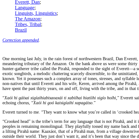
Everett, Dan
;
Language
;
Linguists, Linguistics
;
The Amazon
;
Tribes, Tribal
;
Brazil
Correction appended
.
One morning last July, in the rain forest of northwestern Brazil, Dan Everett
meandering tributary of the Amazon. On the bank above us were some thirty
hunter-gatherer tribe called the Pirahã, responded to the sight of Everett—a 
exotic songbirds, a melodic chattering scarcely discernible, to the uninitiate
known. Yet it possesses such a complex array of tones, stresses, and syllable 
non-natives that until Everett and his wife, Keren, arrived among the Pirahã, 
have spent the past thirty years, on and off, living with the tribe, and in tha
“
Xaói hi gáísai xigíaihiabisaoaxái ti xabiíhai hiatíihi xigío hoíhi,
” Everett sa
echoing chorus, “
Xaói hi goó kaisigíaihí xapagáiso
.”
Everett turned to me. “They want to know what you’re called in ‘crooked hea
“Crooked head” is the tribe’s term for any language that is not Pirahã, and i
peoples in remaining monolingual. They playfully tossed my name back and fort
a lilting Pirahã name: Kaaxáoi, that of a Pirahã man, from a village downrive
outside their world. They just don’t want it, and it’s been that way since the 