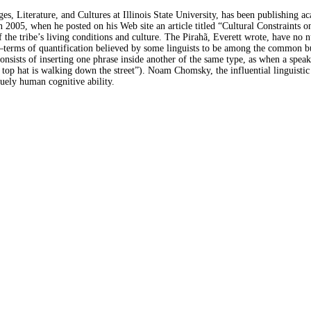
ges, Literature, and Cultures at Illinois State University, has been publishin
in 2005, when he posted on his Web site an article titled “Cultural Constraints
of the tribe’s living conditions and culture. The Pirahã, Everett wrote, have no
”—terms of quantification believed by some linguists to be among the common b
 consists of inserting one phrase inside another of the same type, as when a spe
top hat is walking down the street”). Noam Chomsky, the influential linguistic t
quely human cognitive ability.