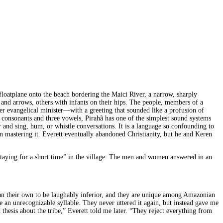
 floatplane onto the beach bordering the Maici River, a narrow, sharply
d arrows, others with infants on their hips. The people, members of a
mer evangelical minister—with a greeting that sounded like a profusion of
ht consonants and three vowels, Pirahã has one of the simplest sound systems
r and sing, hum, or whistle conversations. It is a language so confounding to
in mastering it. Everett eventually abandoned Christianity, but he and Keren
staying for a short time” in the village. The men and women answered in an
 than their own to be laughably inferior, and they are unique among Amazonian
e an unrecognizable syllable. They never uttered it again, but instead gave me
hesis about the tribe,” Everett told me later. “They reject everything from