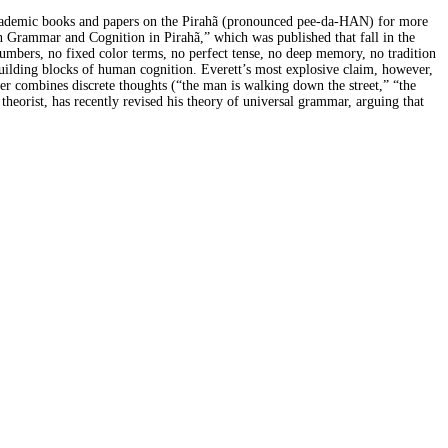
g academic books and papers on the Pirahã (pronounced pee-da-HAN) for more
 on Grammar and Cognition in Pirahã,” which was published that fall in the
 numbers, no fixed color terms, no perfect tense, no deep memory, no tradition
uilding blocks of human cognition. Everett’s most explosive claim, however,
aker combines discrete thoughts (“the man is walking down the street,” “the
heorist, has recently revised his theory of universal grammar, arguing that