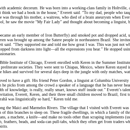
with academic decorum. He was born into a working-class family in Holtville, 
 think we had a book in the house,” Everett said. “To my dad, people who taug
l life was through his mother, a waitress, who died of a brain aneurysm when E
ol, he saw the movie “My Fair Lady” and thought about becoming a linguist, bec
ter became an early member of Iron Butterfly) and smoked pot and dropped acid
eren was brought up among the Satere people in northeastern Brazil. She invi
tt said. “They supported me and told me how great I was. This was just not wh
 stepped from darkness into light—all the expressions you hear.” He stopped usi
sionaries.
ble Institute of Chicago, Everett enrolled with Keren in the Summer Institute 
 preliterate societies. They were sent to Chiapas, Mexico, where Keren stayed i
 hikes and survived for several days deep in the jungle with only matches, wate
oved to have a gift. His friend Peter Gordon, a linguist at Columbia University
 he picks from among the crowd a speaker of a language that he has never heard
of knowledge, is really, really smart, knows stuff inside out.” Everett’s talen
nvitation, Everett, Keren, and their three small children moved to Brazil, first t
rahã was linguistically so hard,” Keren told me.
long the Maici and Marmelos Rivers. The village that I visited with Everett was
rm of thin branches to sleep on. These fragile dwellings, in which a family of t
 pans, a machete, a knife—and make no tools other than scraping implements (
, feathers, beads, and soda-can pull-tabs, which they often get from traders wh
rits.