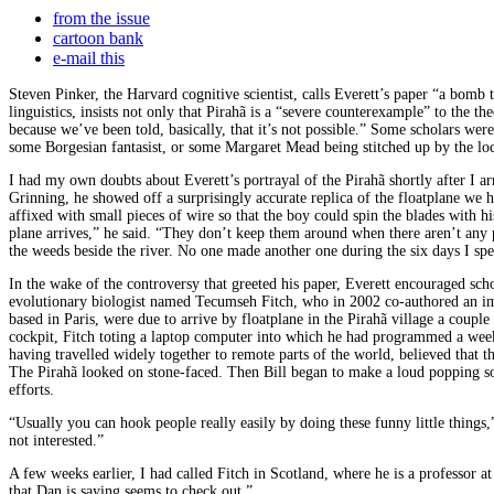
from the issue
cartoon bank
e-mail this
Steven Pinker, the Harvard cognitive scientist, calls Everett’s paper “a bomb
linguistics, insists not only that Pirahã is a “severe counterexample” to the th
because we’ve been told, basically, that it’s not possible.” Some scholars wer
some Borgesian fantasist, or some Margaret Mead being stitched up by the local
I had my own doubts about Everett’s portrayal of the Pirahã shortly after I ar
Grinning, he showed off a surprisingly accurate replica of the floatplane we 
affixed with small pieces of wire so that the boy could spin the blades with 
plane arrives,” he said. “They don’t keep them around when there aren’t any pl
the weeds beside the river. No one made another one during the six days I spen
In the wake of the controversy that greeted his paper, Everett encouraged sc
evolutionary biologist named Tecumseh Fitch, who in 2002 co-authored an imp
based in Paris, were due to arrive by floatplane in the Pirahã village a coupl
cockpit, Fitch toting a laptop computer into which he had programmed a week
having travelled widely together to remote parts of the world, believed that 
The Pirahã looked on stone-faced. Then Bill began to make a loud popping s
efforts.
“Usually you can hook people really easily by doing these funny little things,” 
not interested.”
A few weeks earlier, I had called Fitch in Scotland, where he is a professor a
that Dan is saying seems to check out.”