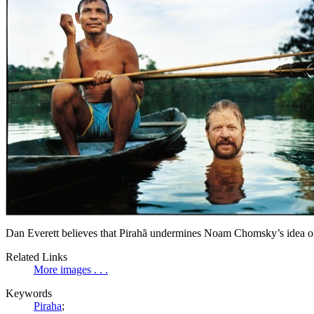
Dan Everett believes that Pirahã undermines Noam Chomsky’s idea of
Related Links
More images . . .
Keywords
Piraha
;