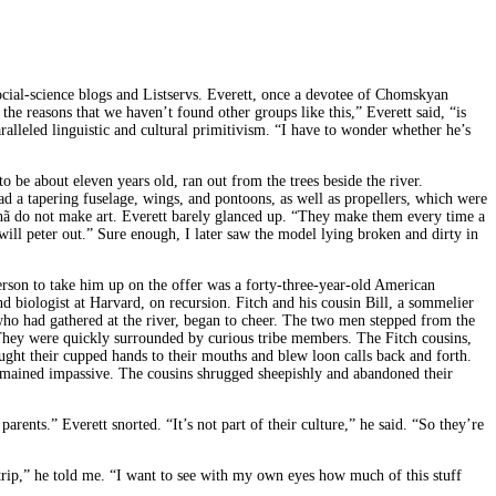
social-science blogs and Listservs. Everett, once a devotee of Chomskyan
f the reasons that we haven’t found other groups like this,” Everett said, “is
ralleled linguistic and cultural primitivism. “I have to wonder whether he’s
 be about eleven years old, ran out from the trees beside the river.
ad a tapering fuselage, wings, and pontoons, as well as propellers, which were
irahã do not make art. Everett barely glanced up. “They make them every time a
 will peter out.” Sure enough, I later saw the model lying broken and dirty in
erson to take him up on the offer was a forty-three-year-old American
biologist at Harvard, on recursion. Fitch and his cousin Bill, a sommelier
, who had gathered at the river, began to cheer. The two men stepped from the
 They were quickly surrounded by curious tribe members. The Fitch cousins,
ught their cupped hands to their mouths and blew loon calls back and forth.
emained impassive. The cousins shrugged sheepishly and abandoned their
arents.” Everett snorted. “It’s not part of their culture,” he said. “So they’re
g trip,” he told me. “I want to see with my own eyes how much of this stuff