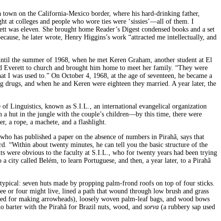
a town on the California-Mexico border, where his hard-drinking father,
ht at colleges and people who wore ties were ‘sissies’—all of them. I
verett was eleven. She brought home Reader’s Digest condensed books and a set
ause, he later wrote, Henry Higgins’s work “attracted me intellectually, and
, until the summer of 1968, when he met Keren Graham, another student at El
ted Everett to church and brought him home to meet her family. “They were
at I was used to.” On October 4, 1968, at the age of seventeen, he became a
ng drugs, and when he and Keren were eighteen they married. A year later, the
of Linguistics, known as S.I.L., an international evangelical organization
n a hut in the jungle with the couple’s children—by this time, there were
r, a rope, a machete, and a flashlight.
 who has published a paper on the absence of numbers in Pirahã, says that
. “Within about twenty minutes, he can tell you the basic structure of the
ts were obvious to the faculty at S.I.L
.
, who for twenty years had been trying
o a city called Belém, to learn Portuguese, and then, a year later, to a Pirahã
 typical: seven huts made by propping palm-frond roofs on top of four sticks.
hree or four might live, lined a path that wound through low brush and grass
used for making arrowheads), loosely woven palm-leaf bags, and wood bows
o barter with the Pirahã for Brazil nuts, wood, and
sorva
(a rubbery sap used