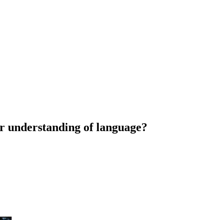
r understanding of language?