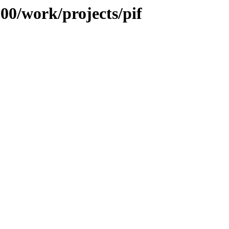
100/work/projects/pif