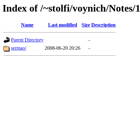
Index of /~stolfi/voynich/Notes/
Name
Last modified
Size
Description
Parent Directory
-
sermao/
2008-06-20 20:26
-