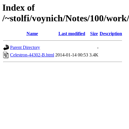
Index of
/~stolfi/voynich/Notes/100/work
Name
Last modified
Size
Description
Parent Directory
-
Celestron-44302-B.html
2014-01-14 00:53
3.4K