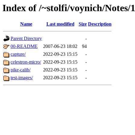
Index of /~stolfi/voynich/Notes
Name
Last modified
Size
Description
Parent Directory
-
00-README
2007-06-23 18:02
94
capture/
2022-09-23 15:15
-
celestron-micro/
2022-09-23 15:15
-
pike-calib/
2022-09-23 15:15
-
test-images/
2022-09-23 15:15
-