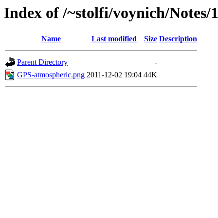
Index of /~stolfi/voynich/Notes/
Name
Last modified
Size
Description
Parent Directory
-
GPS-atmospheric.png
2011-12-02 19:04
44K