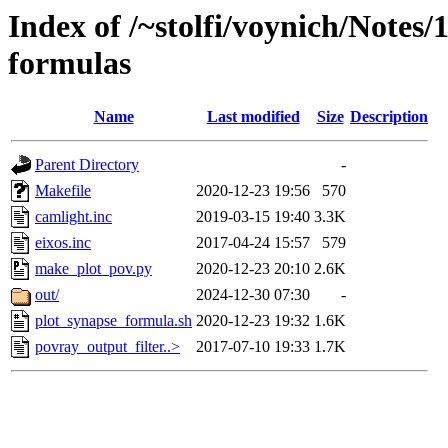
Index of /~stolfi/voynich/Notes
formulas
Name
Last modified
Size
Description
Parent Directory
-
Makefile
2020-12-23 19:56
570
camlight.inc
2019-03-15 19:40
3.3K
eixos.inc
2017-04-24 15:57
579
make_plot_pov.py
2020-12-23 20:10
2.6K
out/
2024-12-30 07:30
-
plot_synapse_formula.sh
2020-12-23 19:32
1.6K
povray_output_filter..>
2017-07-10 19:33
1.7K