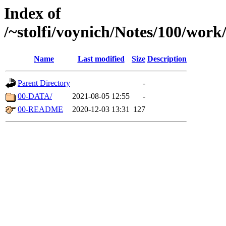
Index of
/~stolfi/voynich/Notes/100/wor
Name
Last modified
Size
Description
Parent Directory
-
00-DATA/
2021-08-05 12:55
-
00-README
2020-12-03 13:31
127