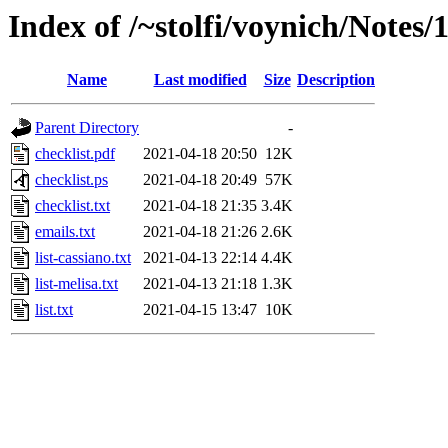
Index of /~stolfi/voynich/Notes
Name
Last modified
Size
Description
Parent Directory
-
checklist.pdf
2021-04-18 20:50
12K
checklist.ps
2021-04-18 20:49
57K
checklist.txt
2021-04-18 21:35
3.4K
emails.txt
2021-04-18 21:26
2.6K
list-cassiano.txt
2021-04-13 22:14
4.4K
list-melisa.txt
2021-04-13 21:18
1.3K
list.txt
2021-04-15 13:47
10K