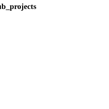
ub_projects