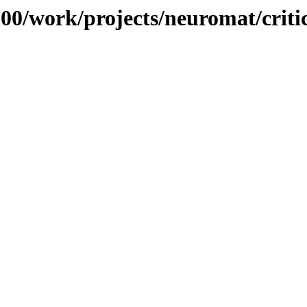
/100/work/projects/neuromat/criti