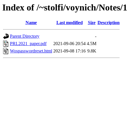
Index of /~stolfi/voynich/Notes
Name
Last modified
Size
Description
Parent Directory
-
PRL2021_paper.pdf
2021-09-06 20:54
4.5M
Wospasswordreset.html
2021-09-08 17:16
9.8K