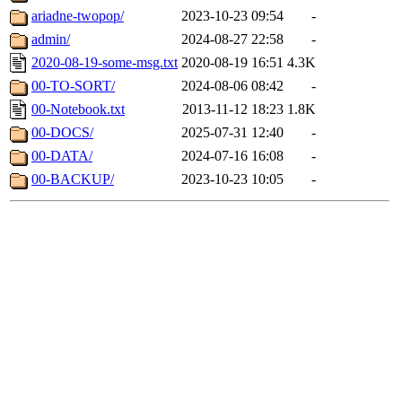
ariadne-twopop/
2023-10-23 09:54
-
admin/
2024-08-27 22:58
-
2020-08-19-some-msg.txt
2020-08-19 16:51
4.3K
00-TO-SORT/
2024-08-06 08:42
-
00-Notebook.txt
2013-11-12 18:23
1.8K
00-DOCS/
2025-07-31 12:40
-
00-DATA/
2024-07-16 16:08
-
00-BACKUP/
2023-10-23 10:05
-