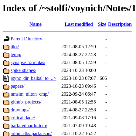
Index of /~stolfi/voynich/Notes
Name
Last modified
Size
Description
Parent Directory
-
tikz/
2021-08-05 12:59
-
temp/
2024-08-27 22:58
-
synapse-formulas/
2021-08-05 12:59
-
spike-shapes/
2023-10-23 10:00
-
rsync_dir_baikal_to_..>
2023-10-23 07:07
666
papers/
2023-10-23 09:46
-
nmsim_nilton_cmp/
2022-09-24 06:47
-
github_projects/
2021-08-05 12:55
-
drawings/
2024-08-27 22:58
-
criticalidade/
2021-09-08 17:16
-
baffa-eduardo-tcm/
2021-07-09 19:48
-
arthur-dbs-parkinson/
2021-10-22 16:52
-