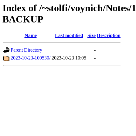
Index of /~stolfi/voynich/Notes
BACKUP
Name
Last modified
Size
Description
Parent Directory
-
2023-10-23-100530/
2023-10-23 10:05
-