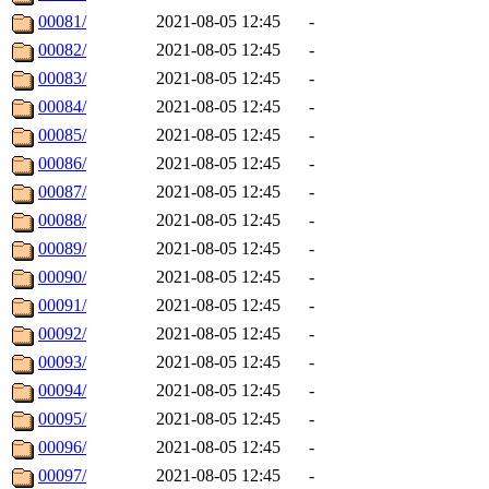
00081/
2021-08-05 12:45
-
00082/
2021-08-05 12:45
-
00083/
2021-08-05 12:45
-
00084/
2021-08-05 12:45
-
00085/
2021-08-05 12:45
-
00086/
2021-08-05 12:45
-
00087/
2021-08-05 12:45
-
00088/
2021-08-05 12:45
-
00089/
2021-08-05 12:45
-
00090/
2021-08-05 12:45
-
00091/
2021-08-05 12:45
-
00092/
2021-08-05 12:45
-
00093/
2021-08-05 12:45
-
00094/
2021-08-05 12:45
-
00095/
2021-08-05 12:45
-
00096/
2021-08-05 12:45
-
00097/
2021-08-05 12:45
-