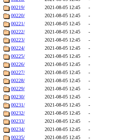
00219/
2021-08-05 12:45
-
00220/
2021-08-05 12:45
-
00221/
2021-08-05 12:45
-
00222/
2021-08-05 12:45
-
00223/
2021-08-05 12:45
-
00224/
2021-08-05 12:45
-
00225/
2021-08-05 12:45
-
00226/
2021-08-05 12:45
-
00227/
2021-08-05 12:45
-
00228/
2021-08-05 12:45
-
00229/
2021-08-05 12:45
-
00230/
2021-08-05 12:45
-
00231/
2021-08-05 12:45
-
00232/
2021-08-05 12:45
-
00233/
2021-08-05 12:45
-
00234/
2021-08-05 12:45
-
00235/
2021-08-05 12:45
-