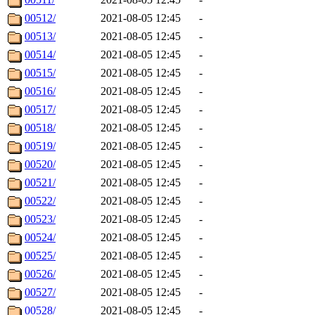
00512/
2021-08-05 12:45
-
00513/
2021-08-05 12:45
-
00514/
2021-08-05 12:45
-
00515/
2021-08-05 12:45
-
00516/
2021-08-05 12:45
-
00517/
2021-08-05 12:45
-
00518/
2021-08-05 12:45
-
00519/
2021-08-05 12:45
-
00520/
2021-08-05 12:45
-
00521/
2021-08-05 12:45
-
00522/
2021-08-05 12:45
-
00523/
2021-08-05 12:45
-
00524/
2021-08-05 12:45
-
00525/
2021-08-05 12:45
-
00526/
2021-08-05 12:45
-
00527/
2021-08-05 12:45
-
00528/
2021-08-05 12:45
-