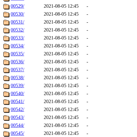
00529/
2021-08-05 12:45
-
00530/
2021-08-05 12:45
-
00531/
2021-08-05 12:45
-
00532/
2021-08-05 12:45
-
00533/
2021-08-05 12:45
-
00534/
2021-08-05 12:45
-
00535/
2021-08-05 12:45
-
00536/
2021-08-05 12:45
-
00537/
2021-08-05 12:45
-
00538/
2021-08-05 12:45
-
00539/
2021-08-05 12:45
-
00540/
2021-08-05 12:45
-
00541/
2021-08-05 12:45
-
00542/
2021-08-05 12:45
-
00543/
2021-08-05 12:45
-
00544/
2021-08-05 12:45
-
00545/
2021-08-05 12:45
-