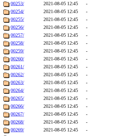
00253/
2021-08-05 12:45
-
00254/
2021-08-05 12:45
-
00255/
2021-08-05 12:45
-
00256/
2021-08-05 12:45
-
00257/
2021-08-05 12:45
-
00258/
2021-08-05 12:45
-
00259/
2021-08-05 12:45
-
00260/
2021-08-05 12:45
-
00261/
2021-08-05 12:45
-
00262/
2021-08-05 12:45
-
00263/
2021-08-05 12:45
-
00264/
2021-08-05 12:45
-
00265/
2021-08-05 12:45
-
00266/
2021-08-05 12:45
-
00267/
2021-08-05 12:45
-
00268/
2021-08-05 12:45
-
00269/
2021-08-05 12:45
-