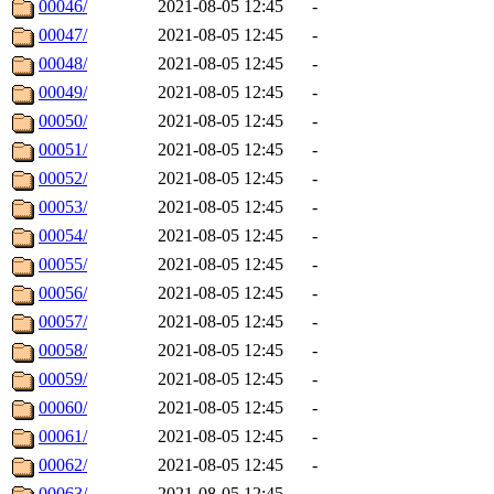
00046/
2021-08-05 12:45
-
00047/
2021-08-05 12:45
-
00048/
2021-08-05 12:45
-
00049/
2021-08-05 12:45
-
00050/
2021-08-05 12:45
-
00051/
2021-08-05 12:45
-
00052/
2021-08-05 12:45
-
00053/
2021-08-05 12:45
-
00054/
2021-08-05 12:45
-
00055/
2021-08-05 12:45
-
00056/
2021-08-05 12:45
-
00057/
2021-08-05 12:45
-
00058/
2021-08-05 12:45
-
00059/
2021-08-05 12:45
-
00060/
2021-08-05 12:45
-
00061/
2021-08-05 12:45
-
00062/
2021-08-05 12:45
-
00063/
2021-08-05 12:45
-