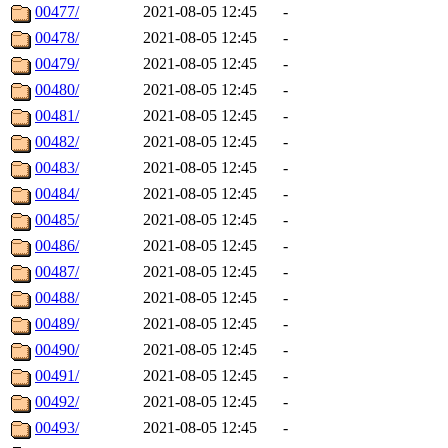
00477/
2021-08-05 12:45
-
00478/
2021-08-05 12:45
-
00479/
2021-08-05 12:45
-
00480/
2021-08-05 12:45
-
00481/
2021-08-05 12:45
-
00482/
2021-08-05 12:45
-
00483/
2021-08-05 12:45
-
00484/
2021-08-05 12:45
-
00485/
2021-08-05 12:45
-
00486/
2021-08-05 12:45
-
00487/
2021-08-05 12:45
-
00488/
2021-08-05 12:45
-
00489/
2021-08-05 12:45
-
00490/
2021-08-05 12:45
-
00491/
2021-08-05 12:45
-
00492/
2021-08-05 12:45
-
00493/
2021-08-05 12:45
-