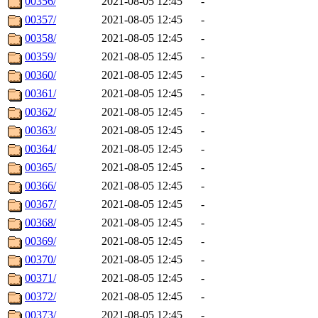
00356/
2021-08-05 12:45
-
00357/
2021-08-05 12:45
-
00358/
2021-08-05 12:45
-
00359/
2021-08-05 12:45
-
00360/
2021-08-05 12:45
-
00361/
2021-08-05 12:45
-
00362/
2021-08-05 12:45
-
00363/
2021-08-05 12:45
-
00364/
2021-08-05 12:45
-
00365/
2021-08-05 12:45
-
00366/
2021-08-05 12:45
-
00367/
2021-08-05 12:45
-
00368/
2021-08-05 12:45
-
00369/
2021-08-05 12:45
-
00370/
2021-08-05 12:45
-
00371/
2021-08-05 12:45
-
00372/
2021-08-05 12:45
-
00373/
2021-08-05 12:45
-