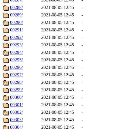
00288/
2021-08-05 12:45
-
00289/
2021-08-05 12:45
-
00290/
2021-08-05 12:45
-
00291/
2021-08-05 12:45
-
00292/
2021-08-05 12:45
-
00293/
2021-08-05 12:45
-
00294/
2021-08-05 12:45
-
00295/
2021-08-05 12:45
-
00296/
2021-08-05 12:45
-
00297/
2021-08-05 12:45
-
00298/
2021-08-05 12:45
-
00299/
2021-08-05 12:45
-
00300/
2021-08-05 12:45
-
00301/
2021-08-05 12:45
-
00302/
2021-08-05 12:45
-
00303/
2021-08-05 12:45
-
00304/
2021-08-05 12:45
-