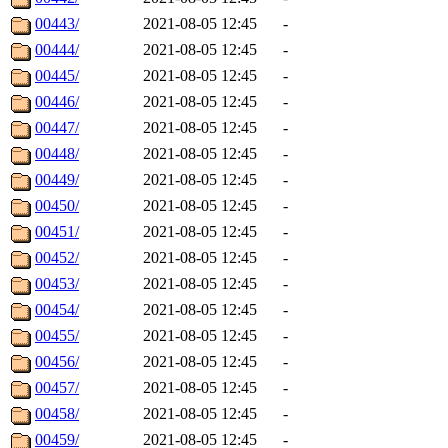
00443/
2021-08-05 12:45
-
00444/
2021-08-05 12:45
-
00445/
2021-08-05 12:45
-
00446/
2021-08-05 12:45
-
00447/
2021-08-05 12:45
-
00448/
2021-08-05 12:45
-
00449/
2021-08-05 12:45
-
00450/
2021-08-05 12:45
-
00451/
2021-08-05 12:45
-
00452/
2021-08-05 12:45
-
00453/
2021-08-05 12:45
-
00454/
2021-08-05 12:45
-
00455/
2021-08-05 12:45
-
00456/
2021-08-05 12:45
-
00457/
2021-08-05 12:45
-
00458/
2021-08-05 12:45
-
00459/
2021-08-05 12:45
-