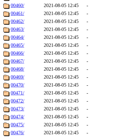
00460/
2021-08-05 12:45
-
00461/
2021-08-05 12:45
-
00462/
2021-08-05 12:45
-
00463/
2021-08-05 12:45
-
00464/
2021-08-05 12:45
-
00465/
2021-08-05 12:45
-
00466/
2021-08-05 12:45
-
00467/
2021-08-05 12:45
-
00468/
2021-08-05 12:45
-
00469/
2021-08-05 12:45
-
00470/
2021-08-05 12:45
-
00471/
2021-08-05 12:45
-
00472/
2021-08-05 12:45
-
00473/
2021-08-05 12:45
-
00474/
2021-08-05 12:45
-
00475/
2021-08-05 12:45
-
00476/
2021-08-05 12:45
-