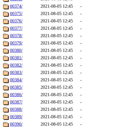
00374/
2021-08-05 12:45
-
00375/
2021-08-05 12:45
-
00376/
2021-08-05 12:45
-
00377/
2021-08-05 12:45
-
00378/
2021-08-05 12:45
-
00379/
2021-08-05 12:45
-
00380/
2021-08-05 12:45
-
00381/
2021-08-05 12:45
-
00382/
2021-08-05 12:45
-
00383/
2021-08-05 12:45
-
00384/
2021-08-05 12:45
-
00385/
2021-08-05 12:45
-
00386/
2021-08-05 12:45
-
00387/
2021-08-05 12:45
-
00388/
2021-08-05 12:45
-
00389/
2021-08-05 12:45
-
00390/
2021-08-05 12:45
-