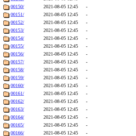
00150/
2021-08-05 12:45
-
00151/
2021-08-05 12:45
-
00152/
2021-08-05 12:45
-
00153/
2021-08-05 12:45
-
00154/
2021-08-05 12:45
-
00155/
2021-08-05 12:45
-
00156/
2021-08-05 12:45
-
00157/
2021-08-05 12:45
-
00158/
2021-08-05 12:45
-
00159/
2021-08-05 12:45
-
00160/
2021-08-05 12:45
-
00161/
2021-08-05 12:45
-
00162/
2021-08-05 12:45
-
00163/
2021-08-05 12:45
-
00164/
2021-08-05 12:45
-
00165/
2021-08-05 12:45
-
00166/
2021-08-05 12:45
-