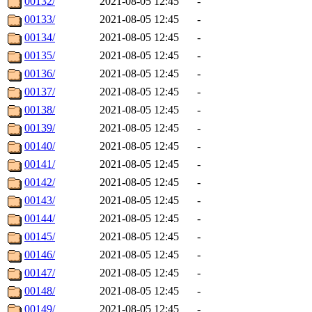
00132/
2021-08-05 12:45
-
00133/
2021-08-05 12:45
-
00134/
2021-08-05 12:45
-
00135/
2021-08-05 12:45
-
00136/
2021-08-05 12:45
-
00137/
2021-08-05 12:45
-
00138/
2021-08-05 12:45
-
00139/
2021-08-05 12:45
-
00140/
2021-08-05 12:45
-
00141/
2021-08-05 12:45
-
00142/
2021-08-05 12:45
-
00143/
2021-08-05 12:45
-
00144/
2021-08-05 12:45
-
00145/
2021-08-05 12:45
-
00146/
2021-08-05 12:45
-
00147/
2021-08-05 12:45
-
00148/
2021-08-05 12:45
-
00149/
2021-08-05 12:45
-