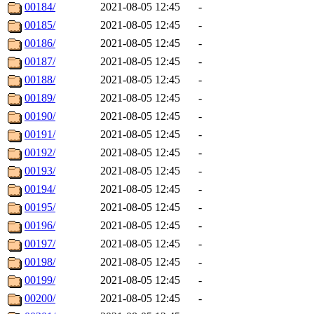
00184/
2021-08-05 12:45
-
00185/
2021-08-05 12:45
-
00186/
2021-08-05 12:45
-
00187/
2021-08-05 12:45
-
00188/
2021-08-05 12:45
-
00189/
2021-08-05 12:45
-
00190/
2021-08-05 12:45
-
00191/
2021-08-05 12:45
-
00192/
2021-08-05 12:45
-
00193/
2021-08-05 12:45
-
00194/
2021-08-05 12:45
-
00195/
2021-08-05 12:45
-
00196/
2021-08-05 12:45
-
00197/
2021-08-05 12:45
-
00198/
2021-08-05 12:45
-
00199/
2021-08-05 12:45
-
00200/
2021-08-05 12:45
-