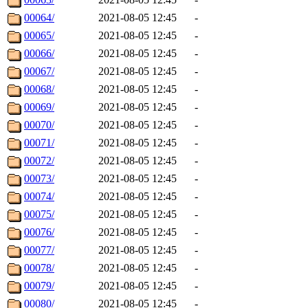
00064/
2021-08-05 12:45
-
00065/
2021-08-05 12:45
-
00066/
2021-08-05 12:45
-
00067/
2021-08-05 12:45
-
00068/
2021-08-05 12:45
-
00069/
2021-08-05 12:45
-
00070/
2021-08-05 12:45
-
00071/
2021-08-05 12:45
-
00072/
2021-08-05 12:45
-
00073/
2021-08-05 12:45
-
00074/
2021-08-05 12:45
-
00075/
2021-08-05 12:45
-
00076/
2021-08-05 12:45
-
00077/
2021-08-05 12:45
-
00078/
2021-08-05 12:45
-
00079/
2021-08-05 12:45
-
00080/
2021-08-05 12:45
-