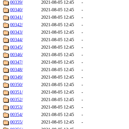
00339/
2021-08-05 12:45
-
00340/
2021-08-05 12:45
-
00341/
2021-08-05 12:45
-
00342/
2021-08-05 12:45
-
00343/
2021-08-05 12:45
-
00344/
2021-08-05 12:45
-
00345/
2021-08-05 12:45
-
00346/
2021-08-05 12:45
-
00347/
2021-08-05 12:45
-
00348/
2021-08-05 12:45
-
00349/
2021-08-05 12:45
-
00350/
2021-08-05 12:45
-
00351/
2021-08-05 12:45
-
00352/
2021-08-05 12:45
-
00353/
2021-08-05 12:45
-
00354/
2021-08-05 12:45
-
00355/
2021-08-05 12:45
-