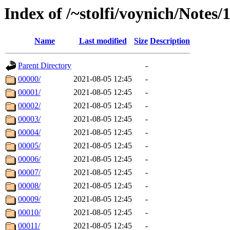
Index of /~stolfi/voynich/Note
Name
Last modified
Size
Description
Parent Directory
-
00000/
2021-08-05 12:45
-
00001/
2021-08-05 12:45
-
00002/
2021-08-05 12:45
-
00003/
2021-08-05 12:45
-
00004/
2021-08-05 12:45
-
00005/
2021-08-05 12:45
-
00006/
2021-08-05 12:45
-
00007/
2021-08-05 12:45
-
00008/
2021-08-05 12:45
-
00009/
2021-08-05 12:45
-
00010/
2021-08-05 12:45
-
00011/
2021-08-05 12:45
-