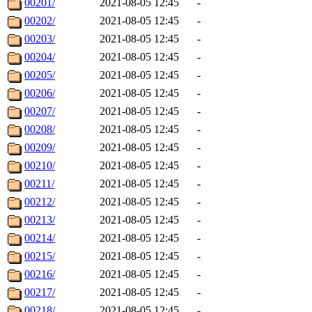
00201/
2021-08-05 12:45
-
00202/
2021-08-05 12:45
-
00203/
2021-08-05 12:45
-
00204/
2021-08-05 12:45
-
00205/
2021-08-05 12:45
-
00206/
2021-08-05 12:45
-
00207/
2021-08-05 12:45
-
00208/
2021-08-05 12:45
-
00209/
2021-08-05 12:45
-
00210/
2021-08-05 12:45
-
00211/
2021-08-05 12:45
-
00212/
2021-08-05 12:45
-
00213/
2021-08-05 12:45
-
00214/
2021-08-05 12:45
-
00215/
2021-08-05 12:45
-
00216/
2021-08-05 12:45
-
00217/
2021-08-05 12:45
-
00218/
2021-08-05 12:45
-