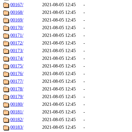
00167/
2021-08-05 12:45
-
00168/
2021-08-05 12:45
-
00169/
2021-08-05 12:45
-
00170/
2021-08-05 12:45
-
00171/
2021-08-05 12:45
-
00172/
2021-08-05 12:45
-
00173/
2021-08-05 12:45
-
00174/
2021-08-05 12:45
-
00175/
2021-08-05 12:45
-
00176/
2021-08-05 12:45
-
00177/
2021-08-05 12:45
-
00178/
2021-08-05 12:45
-
00179/
2021-08-05 12:45
-
00180/
2021-08-05 12:45
-
00181/
2021-08-05 12:45
-
00182/
2021-08-05 12:45
-
00183/
2021-08-05 12:45
-