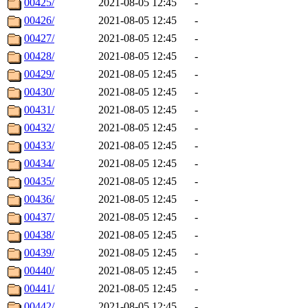
00425/
2021-08-05 12:45
-
00426/
2021-08-05 12:45
-
00427/
2021-08-05 12:45
-
00428/
2021-08-05 12:45
-
00429/
2021-08-05 12:45
-
00430/
2021-08-05 12:45
-
00431/
2021-08-05 12:45
-
00432/
2021-08-05 12:45
-
00433/
2021-08-05 12:45
-
00434/
2021-08-05 12:45
-
00435/
2021-08-05 12:45
-
00436/
2021-08-05 12:45
-
00437/
2021-08-05 12:45
-
00438/
2021-08-05 12:45
-
00439/
2021-08-05 12:45
-
00440/
2021-08-05 12:45
-
00441/
2021-08-05 12:45
-
00442/
2021-08-05 12:45
-