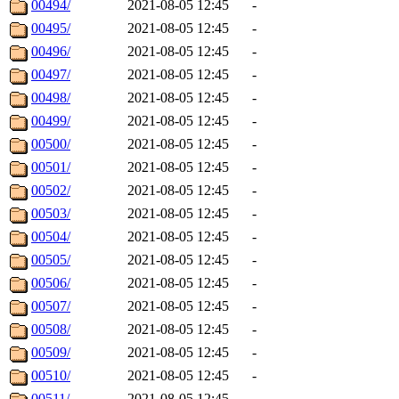
00494/
2021-08-05 12:45
-
00495/
2021-08-05 12:45
-
00496/
2021-08-05 12:45
-
00497/
2021-08-05 12:45
-
00498/
2021-08-05 12:45
-
00499/
2021-08-05 12:45
-
00500/
2021-08-05 12:45
-
00501/
2021-08-05 12:45
-
00502/
2021-08-05 12:45
-
00503/
2021-08-05 12:45
-
00504/
2021-08-05 12:45
-
00505/
2021-08-05 12:45
-
00506/
2021-08-05 12:45
-
00507/
2021-08-05 12:45
-
00508/
2021-08-05 12:45
-
00509/
2021-08-05 12:45
-
00510/
2021-08-05 12:45
-
00511/
2021-08-05 12:45
-