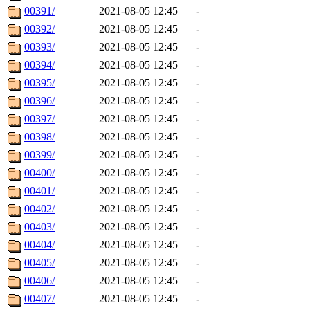
00391/
2021-08-05 12:45
-
00392/
2021-08-05 12:45
-
00393/
2021-08-05 12:45
-
00394/
2021-08-05 12:45
-
00395/
2021-08-05 12:45
-
00396/
2021-08-05 12:45
-
00397/
2021-08-05 12:45
-
00398/
2021-08-05 12:45
-
00399/
2021-08-05 12:45
-
00400/
2021-08-05 12:45
-
00401/
2021-08-05 12:45
-
00402/
2021-08-05 12:45
-
00403/
2021-08-05 12:45
-
00404/
2021-08-05 12:45
-
00405/
2021-08-05 12:45
-
00406/
2021-08-05 12:45
-
00407/
2021-08-05 12:45
-