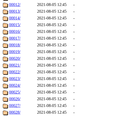
00012/
2021-08-05 12:45
-
00013/
2021-08-05 12:45
-
00014/
2021-08-05 12:45
-
00015/
2021-08-05 12:45
-
00016/
2021-08-05 12:45
-
00017/
2021-08-05 12:45
-
00018/
2021-08-05 12:45
-
00019/
2021-08-05 12:45
-
00020/
2021-08-05 12:45
-
00021/
2021-08-05 12:45
-
00022/
2021-08-05 12:45
-
00023/
2021-08-05 12:45
-
00024/
2021-08-05 12:45
-
00025/
2021-08-05 12:45
-
00026/
2021-08-05 12:45
-
00027/
2021-08-05 12:45
-
00028/
2021-08-05 12:45
-