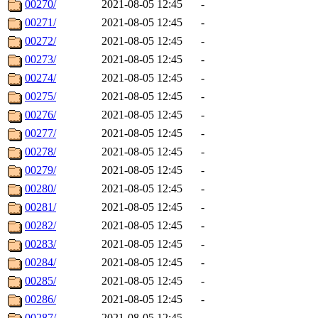
00270/
2021-08-05 12:45
-
00271/
2021-08-05 12:45
-
00272/
2021-08-05 12:45
-
00273/
2021-08-05 12:45
-
00274/
2021-08-05 12:45
-
00275/
2021-08-05 12:45
-
00276/
2021-08-05 12:45
-
00277/
2021-08-05 12:45
-
00278/
2021-08-05 12:45
-
00279/
2021-08-05 12:45
-
00280/
2021-08-05 12:45
-
00281/
2021-08-05 12:45
-
00282/
2021-08-05 12:45
-
00283/
2021-08-05 12:45
-
00284/
2021-08-05 12:45
-
00285/
2021-08-05 12:45
-
00286/
2021-08-05 12:45
-
00287/
2021-08-05 12:45
-