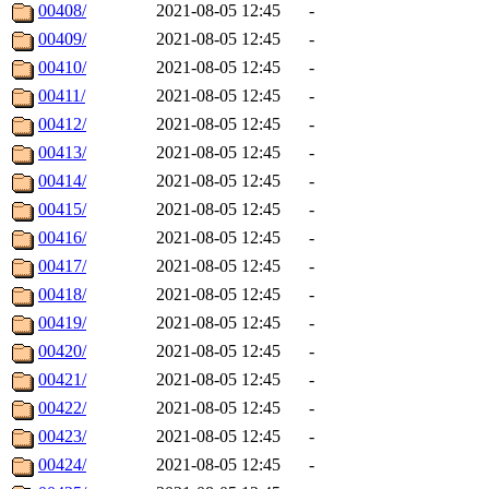
00408/
2021-08-05 12:45
-
00409/
2021-08-05 12:45
-
00410/
2021-08-05 12:45
-
00411/
2021-08-05 12:45
-
00412/
2021-08-05 12:45
-
00413/
2021-08-05 12:45
-
00414/
2021-08-05 12:45
-
00415/
2021-08-05 12:45
-
00416/
2021-08-05 12:45
-
00417/
2021-08-05 12:45
-
00418/
2021-08-05 12:45
-
00419/
2021-08-05 12:45
-
00420/
2021-08-05 12:45
-
00421/
2021-08-05 12:45
-
00422/
2021-08-05 12:45
-
00423/
2021-08-05 12:45
-
00424/
2021-08-05 12:45
-