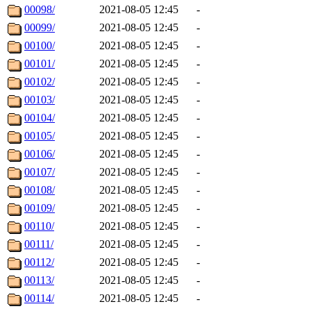
00098/
2021-08-05 12:45
-
00099/
2021-08-05 12:45
-
00100/
2021-08-05 12:45
-
00101/
2021-08-05 12:45
-
00102/
2021-08-05 12:45
-
00103/
2021-08-05 12:45
-
00104/
2021-08-05 12:45
-
00105/
2021-08-05 12:45
-
00106/
2021-08-05 12:45
-
00107/
2021-08-05 12:45
-
00108/
2021-08-05 12:45
-
00109/
2021-08-05 12:45
-
00110/
2021-08-05 12:45
-
00111/
2021-08-05 12:45
-
00112/
2021-08-05 12:45
-
00113/
2021-08-05 12:45
-
00114/
2021-08-05 12:45
-