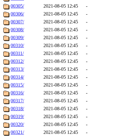
00305/
2021-08-05 12:45
-
00306/
2021-08-05 12:45
-
00307/
2021-08-05 12:45
-
00308/
2021-08-05 12:45
-
00309/
2021-08-05 12:45
-
00310/
2021-08-05 12:45
-
00311/
2021-08-05 12:45
-
00312/
2021-08-05 12:45
-
00313/
2021-08-05 12:45
-
00314/
2021-08-05 12:45
-
00315/
2021-08-05 12:45
-
00316/
2021-08-05 12:45
-
00317/
2021-08-05 12:45
-
00318/
2021-08-05 12:45
-
00319/
2021-08-05 12:45
-
00320/
2021-08-05 12:45
-
00321/
2021-08-05 12:45
-