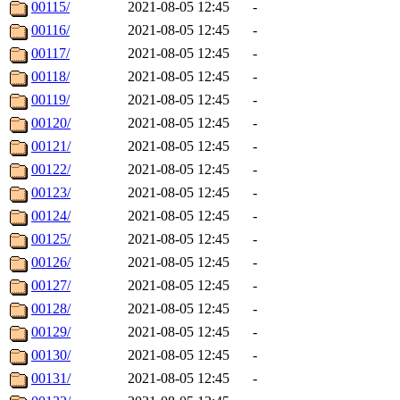
00115/
2021-08-05 12:45
-
00116/
2021-08-05 12:45
-
00117/
2021-08-05 12:45
-
00118/
2021-08-05 12:45
-
00119/
2021-08-05 12:45
-
00120/
2021-08-05 12:45
-
00121/
2021-08-05 12:45
-
00122/
2021-08-05 12:45
-
00123/
2021-08-05 12:45
-
00124/
2021-08-05 12:45
-
00125/
2021-08-05 12:45
-
00126/
2021-08-05 12:45
-
00127/
2021-08-05 12:45
-
00128/
2021-08-05 12:45
-
00129/
2021-08-05 12:45
-
00130/
2021-08-05 12:45
-
00131/
2021-08-05 12:45
-