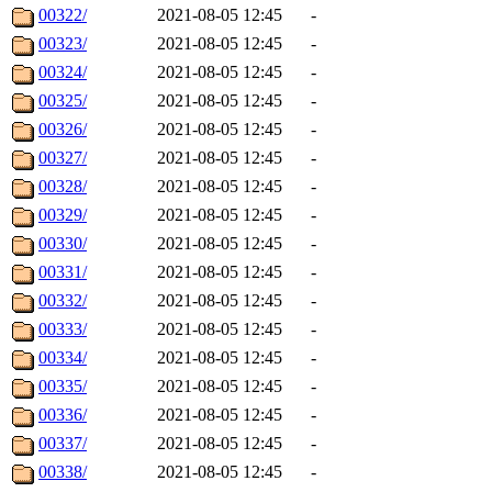
00322/
2021-08-05 12:45
-
00323/
2021-08-05 12:45
-
00324/
2021-08-05 12:45
-
00325/
2021-08-05 12:45
-
00326/
2021-08-05 12:45
-
00327/
2021-08-05 12:45
-
00328/
2021-08-05 12:45
-
00329/
2021-08-05 12:45
-
00330/
2021-08-05 12:45
-
00331/
2021-08-05 12:45
-
00332/
2021-08-05 12:45
-
00333/
2021-08-05 12:45
-
00334/
2021-08-05 12:45
-
00335/
2021-08-05 12:45
-
00336/
2021-08-05 12:45
-
00337/
2021-08-05 12:45
-
00338/
2021-08-05 12:45
-