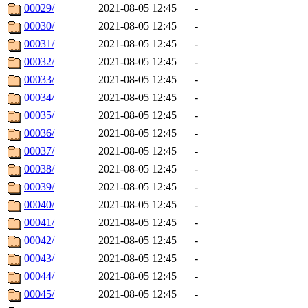
00029/
2021-08-05 12:45
-
00030/
2021-08-05 12:45
-
00031/
2021-08-05 12:45
-
00032/
2021-08-05 12:45
-
00033/
2021-08-05 12:45
-
00034/
2021-08-05 12:45
-
00035/
2021-08-05 12:45
-
00036/
2021-08-05 12:45
-
00037/
2021-08-05 12:45
-
00038/
2021-08-05 12:45
-
00039/
2021-08-05 12:45
-
00040/
2021-08-05 12:45
-
00041/
2021-08-05 12:45
-
00042/
2021-08-05 12:45
-
00043/
2021-08-05 12:45
-
00044/
2021-08-05 12:45
-
00045/
2021-08-05 12:45
-