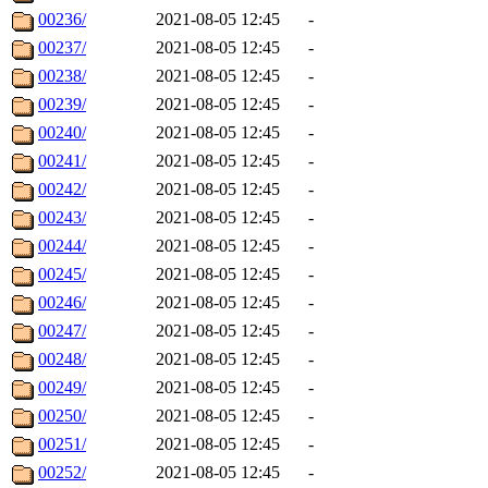
00236/
2021-08-05 12:45
-
00237/
2021-08-05 12:45
-
00238/
2021-08-05 12:45
-
00239/
2021-08-05 12:45
-
00240/
2021-08-05 12:45
-
00241/
2021-08-05 12:45
-
00242/
2021-08-05 12:45
-
00243/
2021-08-05 12:45
-
00244/
2021-08-05 12:45
-
00245/
2021-08-05 12:45
-
00246/
2021-08-05 12:45
-
00247/
2021-08-05 12:45
-
00248/
2021-08-05 12:45
-
00249/
2021-08-05 12:45
-
00250/
2021-08-05 12:45
-
00251/
2021-08-05 12:45
-
00252/
2021-08-05 12:45
-