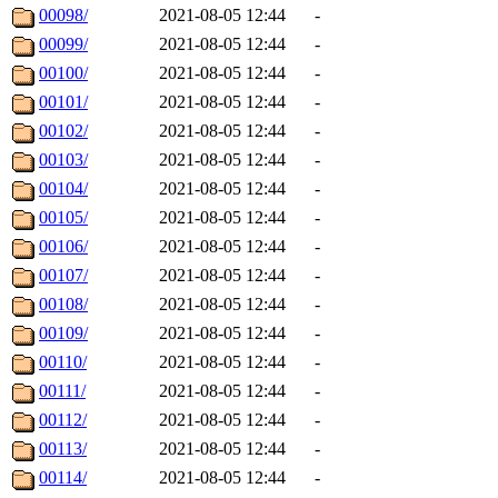
00098/
2021-08-05 12:44
-
00099/
2021-08-05 12:44
-
00100/
2021-08-05 12:44
-
00101/
2021-08-05 12:44
-
00102/
2021-08-05 12:44
-
00103/
2021-08-05 12:44
-
00104/
2021-08-05 12:44
-
00105/
2021-08-05 12:44
-
00106/
2021-08-05 12:44
-
00107/
2021-08-05 12:44
-
00108/
2021-08-05 12:44
-
00109/
2021-08-05 12:44
-
00110/
2021-08-05 12:44
-
00111/
2021-08-05 12:44
-
00112/
2021-08-05 12:44
-
00113/
2021-08-05 12:44
-
00114/
2021-08-05 12:44
-