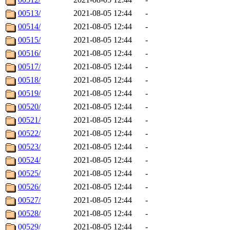
00513/
2021-08-05 12:44
-
00514/
2021-08-05 12:44
-
00515/
2021-08-05 12:44
-
00516/
2021-08-05 12:44
-
00517/
2021-08-05 12:44
-
00518/
2021-08-05 12:44
-
00519/
2021-08-05 12:44
-
00520/
2021-08-05 12:44
-
00521/
2021-08-05 12:44
-
00522/
2021-08-05 12:44
-
00523/
2021-08-05 12:44
-
00524/
2021-08-05 12:44
-
00525/
2021-08-05 12:44
-
00526/
2021-08-05 12:44
-
00527/
2021-08-05 12:44
-
00528/
2021-08-05 12:44
-
00529/
2021-08-05 12:44
-