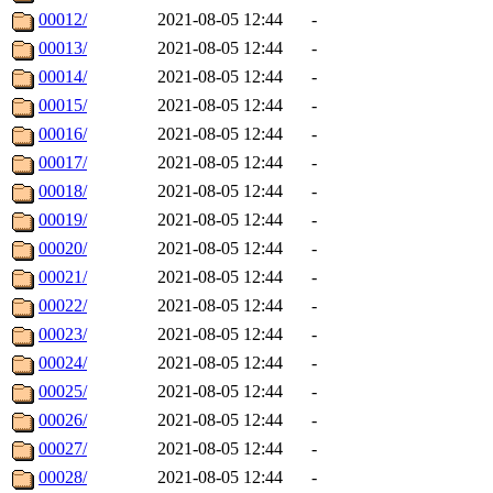
00012/
2021-08-05 12:44
-
00013/
2021-08-05 12:44
-
00014/
2021-08-05 12:44
-
00015/
2021-08-05 12:44
-
00016/
2021-08-05 12:44
-
00017/
2021-08-05 12:44
-
00018/
2021-08-05 12:44
-
00019/
2021-08-05 12:44
-
00020/
2021-08-05 12:44
-
00021/
2021-08-05 12:44
-
00022/
2021-08-05 12:44
-
00023/
2021-08-05 12:44
-
00024/
2021-08-05 12:44
-
00025/
2021-08-05 12:44
-
00026/
2021-08-05 12:44
-
00027/
2021-08-05 12:44
-
00028/
2021-08-05 12:44
-