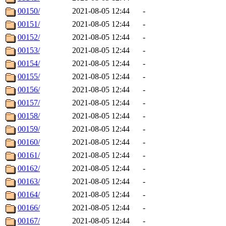
00150/
2021-08-05 12:44
-
00151/
2021-08-05 12:44
-
00152/
2021-08-05 12:44
-
00153/
2021-08-05 12:44
-
00154/
2021-08-05 12:44
-
00155/
2021-08-05 12:44
-
00156/
2021-08-05 12:44
-
00157/
2021-08-05 12:44
-
00158/
2021-08-05 12:44
-
00159/
2021-08-05 12:44
-
00160/
2021-08-05 12:44
-
00161/
2021-08-05 12:44
-
00162/
2021-08-05 12:44
-
00163/
2021-08-05 12:44
-
00164/
2021-08-05 12:44
-
00166/
2021-08-05 12:44
-
00167/
2021-08-05 12:44
-