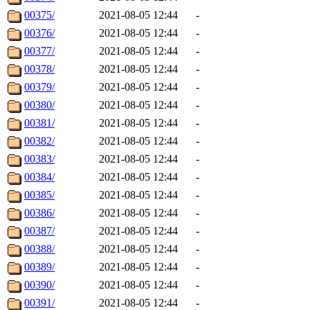
00375/
2021-08-05 12:44
-
00376/
2021-08-05 12:44
-
00377/
2021-08-05 12:44
-
00378/
2021-08-05 12:44
-
00379/
2021-08-05 12:44
-
00380/
2021-08-05 12:44
-
00381/
2021-08-05 12:44
-
00382/
2021-08-05 12:44
-
00383/
2021-08-05 12:44
-
00384/
2021-08-05 12:44
-
00385/
2021-08-05 12:44
-
00386/
2021-08-05 12:44
-
00387/
2021-08-05 12:44
-
00388/
2021-08-05 12:44
-
00389/
2021-08-05 12:44
-
00390/
2021-08-05 12:44
-
00391/
2021-08-05 12:44
-