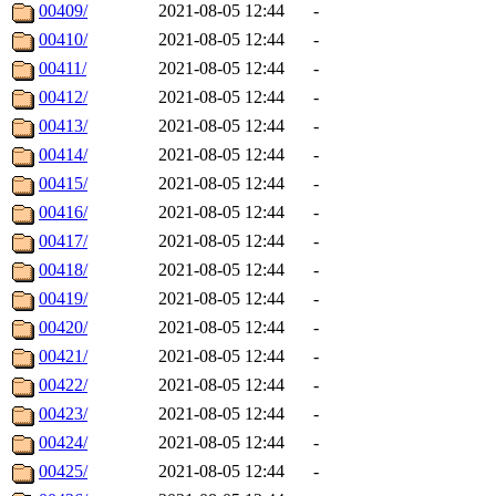
00409/
2021-08-05 12:44
-
00410/
2021-08-05 12:44
-
00411/
2021-08-05 12:44
-
00412/
2021-08-05 12:44
-
00413/
2021-08-05 12:44
-
00414/
2021-08-05 12:44
-
00415/
2021-08-05 12:44
-
00416/
2021-08-05 12:44
-
00417/
2021-08-05 12:44
-
00418/
2021-08-05 12:44
-
00419/
2021-08-05 12:44
-
00420/
2021-08-05 12:44
-
00421/
2021-08-05 12:44
-
00422/
2021-08-05 12:44
-
00423/
2021-08-05 12:44
-
00424/
2021-08-05 12:44
-
00425/
2021-08-05 12:44
-