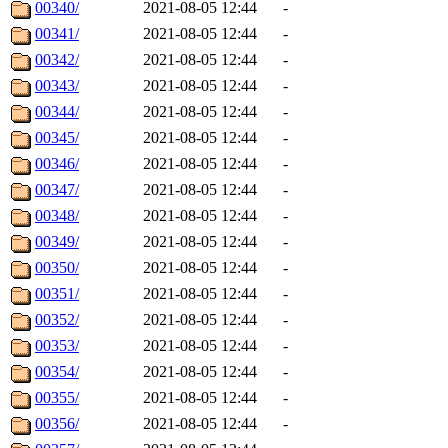
00340/
2021-08-05 12:44
-
00341/
2021-08-05 12:44
-
00342/
2021-08-05 12:44
-
00343/
2021-08-05 12:44
-
00344/
2021-08-05 12:44
-
00345/
2021-08-05 12:44
-
00346/
2021-08-05 12:44
-
00347/
2021-08-05 12:44
-
00348/
2021-08-05 12:44
-
00349/
2021-08-05 12:44
-
00350/
2021-08-05 12:44
-
00351/
2021-08-05 12:44
-
00352/
2021-08-05 12:44
-
00353/
2021-08-05 12:44
-
00354/
2021-08-05 12:44
-
00355/
2021-08-05 12:44
-
00356/
2021-08-05 12:44
-