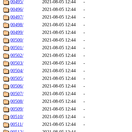
00495/
2021-08-05 12:44
-
00496/
2021-08-05 12:44
-
00497/
2021-08-05 12:44
-
00498/
2021-08-05 12:44
-
00499/
2021-08-05 12:44
-
00500/
2021-08-05 12:44
-
00501/
2021-08-05 12:44
-
00502/
2021-08-05 12:44
-
00503/
2021-08-05 12:44
-
00504/
2021-08-05 12:44
-
00505/
2021-08-05 12:44
-
00506/
2021-08-05 12:44
-
00507/
2021-08-05 12:44
-
00508/
2021-08-05 12:44
-
00509/
2021-08-05 12:44
-
00510/
2021-08-05 12:44
-
00511/
2021-08-05 12:44
-
00512/
2021-08-05 12:44
-