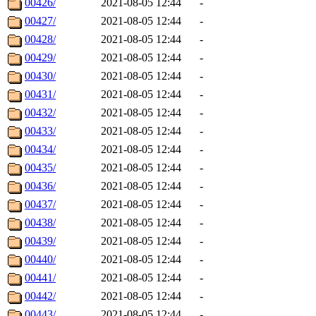
00426/
2021-08-05 12:44
-
00427/
2021-08-05 12:44
-
00428/
2021-08-05 12:44
-
00429/
2021-08-05 12:44
-
00430/
2021-08-05 12:44
-
00431/
2021-08-05 12:44
-
00432/
2021-08-05 12:44
-
00433/
2021-08-05 12:44
-
00434/
2021-08-05 12:44
-
00435/
2021-08-05 12:44
-
00436/
2021-08-05 12:44
-
00437/
2021-08-05 12:44
-
00438/
2021-08-05 12:44
-
00439/
2021-08-05 12:44
-
00440/
2021-08-05 12:44
-
00441/
2021-08-05 12:44
-
00442/
2021-08-05 12:44
-
00443/
2021-08-05 12:44
-