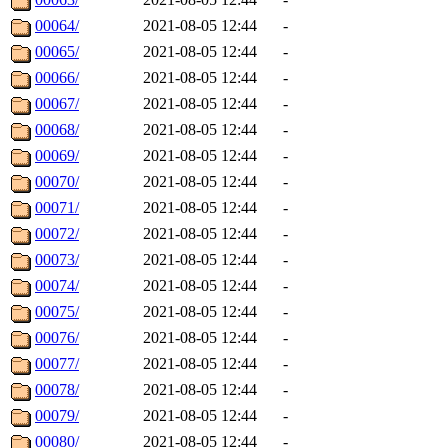
00064/
2021-08-05 12:44
-
00065/
2021-08-05 12:44
-
00066/
2021-08-05 12:44
-
00067/
2021-08-05 12:44
-
00068/
2021-08-05 12:44
-
00069/
2021-08-05 12:44
-
00070/
2021-08-05 12:44
-
00071/
2021-08-05 12:44
-
00072/
2021-08-05 12:44
-
00073/
2021-08-05 12:44
-
00074/
2021-08-05 12:44
-
00075/
2021-08-05 12:44
-
00076/
2021-08-05 12:44
-
00077/
2021-08-05 12:44
-
00078/
2021-08-05 12:44
-
00079/
2021-08-05 12:44
-
00080/
2021-08-05 12:44
-