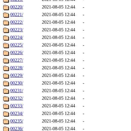
00220/
2021-08-05 12:44
-
00221/
2021-08-05 12:44
-
00222/
2021-08-05 12:44
-
00223/
2021-08-05 12:44
-
00224/
2021-08-05 12:44
-
00225/
2021-08-05 12:44
-
00226/
2021-08-05 12:44
-
00227/
2021-08-05 12:44
-
00228/
2021-08-05 12:44
-
00229/
2021-08-05 12:44
-
00230/
2021-08-05 12:44
-
00231/
2021-08-05 12:44
-
00232/
2021-08-05 12:44
-
00233/
2021-08-05 12:44
-
00234/
2021-08-05 12:44
-
00235/
2021-08-05 12:44
-
00236/
2021-08-05 12:44
-