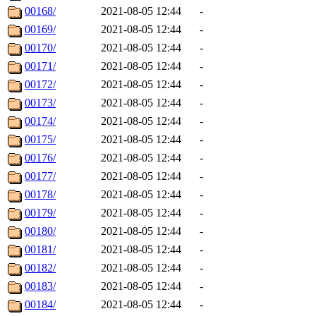
00168/
2021-08-05 12:44
-
00169/
2021-08-05 12:44
-
00170/
2021-08-05 12:44
-
00171/
2021-08-05 12:44
-
00172/
2021-08-05 12:44
-
00173/
2021-08-05 12:44
-
00174/
2021-08-05 12:44
-
00175/
2021-08-05 12:44
-
00176/
2021-08-05 12:44
-
00177/
2021-08-05 12:44
-
00178/
2021-08-05 12:44
-
00179/
2021-08-05 12:44
-
00180/
2021-08-05 12:44
-
00181/
2021-08-05 12:44
-
00182/
2021-08-05 12:44
-
00183/
2021-08-05 12:44
-
00184/
2021-08-05 12:44
-