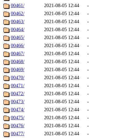
00461/
2021-08-05 12:44
-
00462/
2021-08-05 12:44
-
00463/
2021-08-05 12:44
-
00464/
2021-08-05 12:44
-
00465/
2021-08-05 12:44
-
00466/
2021-08-05 12:44
-
00467/
2021-08-05 12:44
-
00468/
2021-08-05 12:44
-
00469/
2021-08-05 12:44
-
00470/
2021-08-05 12:44
-
00471/
2021-08-05 12:44
-
00472/
2021-08-05 12:44
-
00473/
2021-08-05 12:44
-
00474/
2021-08-05 12:44
-
00475/
2021-08-05 12:44
-
00476/
2021-08-05 12:44
-
00477/
2021-08-05 12:44
-