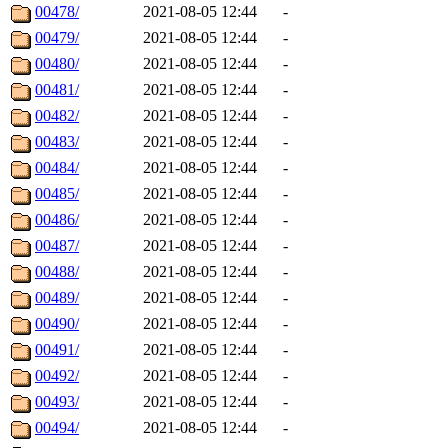
00478/
2021-08-05 12:44
-
00479/
2021-08-05 12:44
-
00480/
2021-08-05 12:44
-
00481/
2021-08-05 12:44
-
00482/
2021-08-05 12:44
-
00483/
2021-08-05 12:44
-
00484/
2021-08-05 12:44
-
00485/
2021-08-05 12:44
-
00486/
2021-08-05 12:44
-
00487/
2021-08-05 12:44
-
00488/
2021-08-05 12:44
-
00489/
2021-08-05 12:44
-
00490/
2021-08-05 12:44
-
00491/
2021-08-05 12:44
-
00492/
2021-08-05 12:44
-
00493/
2021-08-05 12:44
-
00494/
2021-08-05 12:44
-