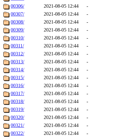
00306/
2021-08-05 12:44
-
00307/
2021-08-05 12:44
-
00308/
2021-08-05 12:44
-
00309/
2021-08-05 12:44
-
00310/
2021-08-05 12:44
-
00311/
2021-08-05 12:44
-
00312/
2021-08-05 12:44
-
00313/
2021-08-05 12:44
-
00314/
2021-08-05 12:44
-
00315/
2021-08-05 12:44
-
00316/
2021-08-05 12:44
-
00317/
2021-08-05 12:44
-
00318/
2021-08-05 12:44
-
00319/
2021-08-05 12:44
-
00320/
2021-08-05 12:44
-
00321/
2021-08-05 12:44
-
00322/
2021-08-05 12:44
-