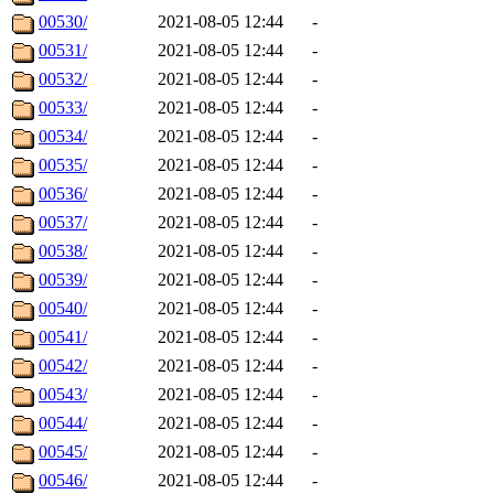
00530/
2021-08-05 12:44
-
00531/
2021-08-05 12:44
-
00532/
2021-08-05 12:44
-
00533/
2021-08-05 12:44
-
00534/
2021-08-05 12:44
-
00535/
2021-08-05 12:44
-
00536/
2021-08-05 12:44
-
00537/
2021-08-05 12:44
-
00538/
2021-08-05 12:44
-
00539/
2021-08-05 12:44
-
00540/
2021-08-05 12:44
-
00541/
2021-08-05 12:44
-
00542/
2021-08-05 12:44
-
00543/
2021-08-05 12:44
-
00544/
2021-08-05 12:44
-
00545/
2021-08-05 12:44
-
00546/
2021-08-05 12:44
-