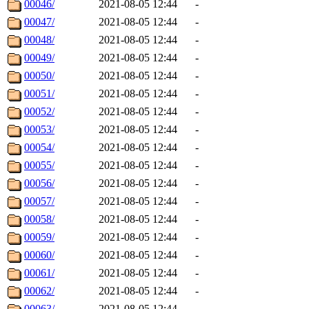
00046/
2021-08-05 12:44
-
00047/
2021-08-05 12:44
-
00048/
2021-08-05 12:44
-
00049/
2021-08-05 12:44
-
00050/
2021-08-05 12:44
-
00051/
2021-08-05 12:44
-
00052/
2021-08-05 12:44
-
00053/
2021-08-05 12:44
-
00054/
2021-08-05 12:44
-
00055/
2021-08-05 12:44
-
00056/
2021-08-05 12:44
-
00057/
2021-08-05 12:44
-
00058/
2021-08-05 12:44
-
00059/
2021-08-05 12:44
-
00060/
2021-08-05 12:44
-
00061/
2021-08-05 12:44
-
00062/
2021-08-05 12:44
-
00063/
2021-08-05 12:44
-