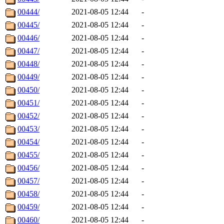
00444/
2021-08-05 12:44
-
00445/
2021-08-05 12:44
-
00446/
2021-08-05 12:44
-
00447/
2021-08-05 12:44
-
00448/
2021-08-05 12:44
-
00449/
2021-08-05 12:44
-
00450/
2021-08-05 12:44
-
00451/
2021-08-05 12:44
-
00452/
2021-08-05 12:44
-
00453/
2021-08-05 12:44
-
00454/
2021-08-05 12:44
-
00455/
2021-08-05 12:44
-
00456/
2021-08-05 12:44
-
00457/
2021-08-05 12:44
-
00458/
2021-08-05 12:44
-
00459/
2021-08-05 12:44
-
00460/
2021-08-05 12:44
-