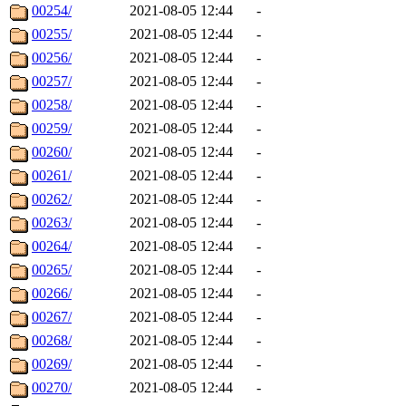
00254/
2021-08-05 12:44
-
00255/
2021-08-05 12:44
-
00256/
2021-08-05 12:44
-
00257/
2021-08-05 12:44
-
00258/
2021-08-05 12:44
-
00259/
2021-08-05 12:44
-
00260/
2021-08-05 12:44
-
00261/
2021-08-05 12:44
-
00262/
2021-08-05 12:44
-
00263/
2021-08-05 12:44
-
00264/
2021-08-05 12:44
-
00265/
2021-08-05 12:44
-
00266/
2021-08-05 12:44
-
00267/
2021-08-05 12:44
-
00268/
2021-08-05 12:44
-
00269/
2021-08-05 12:44
-
00270/
2021-08-05 12:44
-