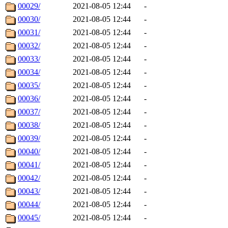
00029/
2021-08-05 12:44
-
00030/
2021-08-05 12:44
-
00031/
2021-08-05 12:44
-
00032/
2021-08-05 12:44
-
00033/
2021-08-05 12:44
-
00034/
2021-08-05 12:44
-
00035/
2021-08-05 12:44
-
00036/
2021-08-05 12:44
-
00037/
2021-08-05 12:44
-
00038/
2021-08-05 12:44
-
00039/
2021-08-05 12:44
-
00040/
2021-08-05 12:44
-
00041/
2021-08-05 12:44
-
00042/
2021-08-05 12:44
-
00043/
2021-08-05 12:44
-
00044/
2021-08-05 12:44
-
00045/
2021-08-05 12:44
-