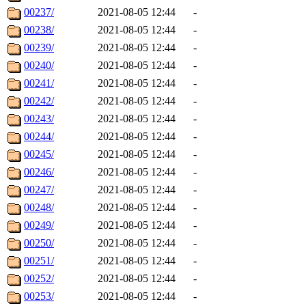
00237/
2021-08-05 12:44
-
00238/
2021-08-05 12:44
-
00239/
2021-08-05 12:44
-
00240/
2021-08-05 12:44
-
00241/
2021-08-05 12:44
-
00242/
2021-08-05 12:44
-
00243/
2021-08-05 12:44
-
00244/
2021-08-05 12:44
-
00245/
2021-08-05 12:44
-
00246/
2021-08-05 12:44
-
00247/
2021-08-05 12:44
-
00248/
2021-08-05 12:44
-
00249/
2021-08-05 12:44
-
00250/
2021-08-05 12:44
-
00251/
2021-08-05 12:44
-
00252/
2021-08-05 12:44
-
00253/
2021-08-05 12:44
-