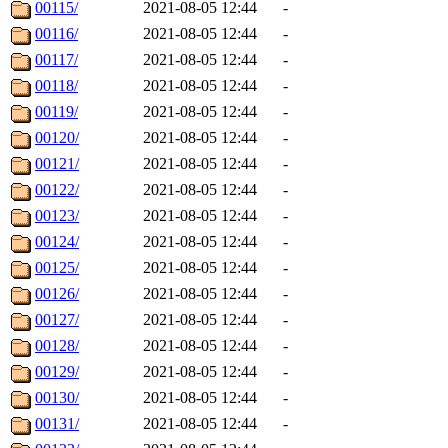
00115/
2021-08-05 12:44
-
00116/
2021-08-05 12:44
-
00117/
2021-08-05 12:44
-
00118/
2021-08-05 12:44
-
00119/
2021-08-05 12:44
-
00120/
2021-08-05 12:44
-
00121/
2021-08-05 12:44
-
00122/
2021-08-05 12:44
-
00123/
2021-08-05 12:44
-
00124/
2021-08-05 12:44
-
00125/
2021-08-05 12:44
-
00126/
2021-08-05 12:44
-
00127/
2021-08-05 12:44
-
00128/
2021-08-05 12:44
-
00129/
2021-08-05 12:44
-
00130/
2021-08-05 12:44
-
00131/
2021-08-05 12:44
-