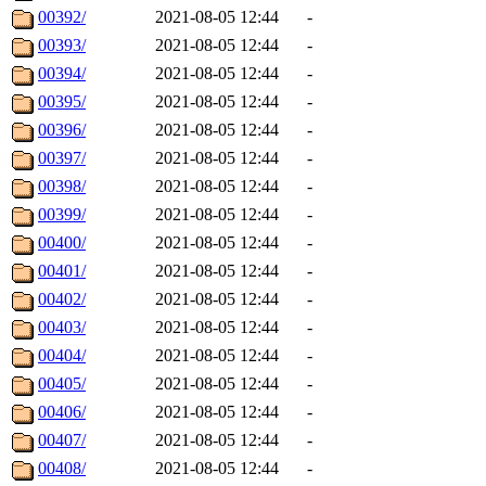
00392/
2021-08-05 12:44
-
00393/
2021-08-05 12:44
-
00394/
2021-08-05 12:44
-
00395/
2021-08-05 12:44
-
00396/
2021-08-05 12:44
-
00397/
2021-08-05 12:44
-
00398/
2021-08-05 12:44
-
00399/
2021-08-05 12:44
-
00400/
2021-08-05 12:44
-
00401/
2021-08-05 12:44
-
00402/
2021-08-05 12:44
-
00403/
2021-08-05 12:44
-
00404/
2021-08-05 12:44
-
00405/
2021-08-05 12:44
-
00406/
2021-08-05 12:44
-
00407/
2021-08-05 12:44
-
00408/
2021-08-05 12:44
-