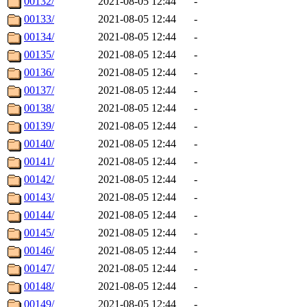
00132/
2021-08-05 12:44
-
00133/
2021-08-05 12:44
-
00134/
2021-08-05 12:44
-
00135/
2021-08-05 12:44
-
00136/
2021-08-05 12:44
-
00137/
2021-08-05 12:44
-
00138/
2021-08-05 12:44
-
00139/
2021-08-05 12:44
-
00140/
2021-08-05 12:44
-
00141/
2021-08-05 12:44
-
00142/
2021-08-05 12:44
-
00143/
2021-08-05 12:44
-
00144/
2021-08-05 12:44
-
00145/
2021-08-05 12:44
-
00146/
2021-08-05 12:44
-
00147/
2021-08-05 12:44
-
00148/
2021-08-05 12:44
-
00149/
2021-08-05 12:44
-