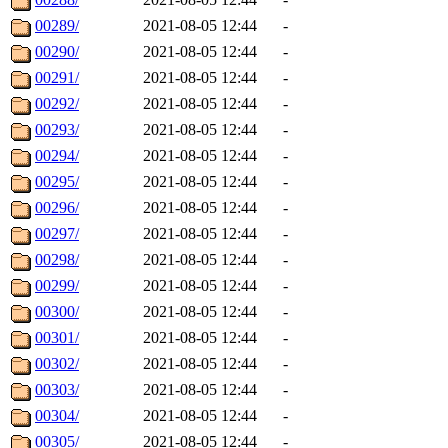
00289/
2021-08-05 12:44
-
00290/
2021-08-05 12:44
-
00291/
2021-08-05 12:44
-
00292/
2021-08-05 12:44
-
00293/
2021-08-05 12:44
-
00294/
2021-08-05 12:44
-
00295/
2021-08-05 12:44
-
00296/
2021-08-05 12:44
-
00297/
2021-08-05 12:44
-
00298/
2021-08-05 12:44
-
00299/
2021-08-05 12:44
-
00300/
2021-08-05 12:44
-
00301/
2021-08-05 12:44
-
00302/
2021-08-05 12:44
-
00303/
2021-08-05 12:44
-
00304/
2021-08-05 12:44
-
00305/
2021-08-05 12:44
-