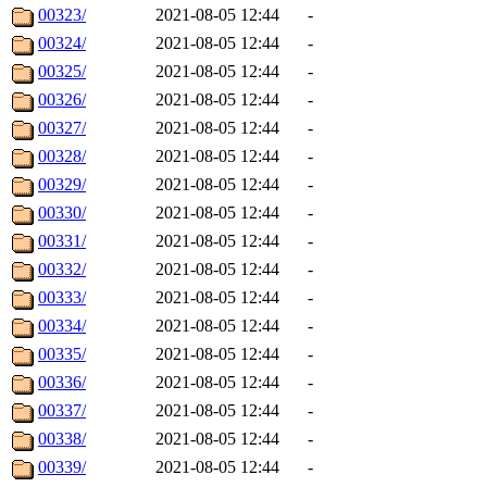
00323/
2021-08-05 12:44
-
00324/
2021-08-05 12:44
-
00325/
2021-08-05 12:44
-
00326/
2021-08-05 12:44
-
00327/
2021-08-05 12:44
-
00328/
2021-08-05 12:44
-
00329/
2021-08-05 12:44
-
00330/
2021-08-05 12:44
-
00331/
2021-08-05 12:44
-
00332/
2021-08-05 12:44
-
00333/
2021-08-05 12:44
-
00334/
2021-08-05 12:44
-
00335/
2021-08-05 12:44
-
00336/
2021-08-05 12:44
-
00337/
2021-08-05 12:44
-
00338/
2021-08-05 12:44
-
00339/
2021-08-05 12:44
-