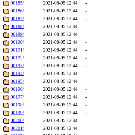
00185/
2021-08-05 12:44
-
00186/
2021-08-05 12:44
-
00187/
2021-08-05 12:44
-
00188/
2021-08-05 12:44
-
00189/
2021-08-05 12:44
-
00190/
2021-08-05 12:44
-
00191/
2021-08-05 12:44
-
00192/
2021-08-05 12:44
-
00193/
2021-08-05 12:44
-
00194/
2021-08-05 12:44
-
00195/
2021-08-05 12:44
-
00196/
2021-08-05 12:44
-
00197/
2021-08-05 12:44
-
00198/
2021-08-05 12:44
-
00199/
2021-08-05 12:44
-
00200/
2021-08-05 12:44
-
00201/
2021-08-05 12:44
-