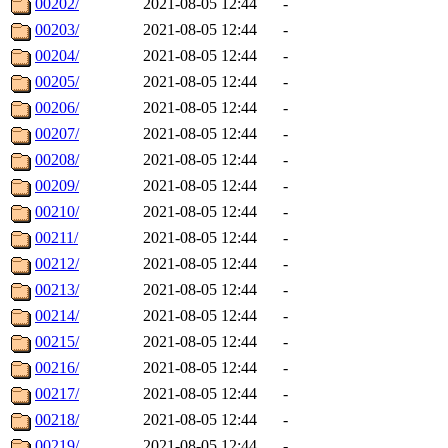
00202/
2021-08-05 12:44
-
00203/
2021-08-05 12:44
-
00204/
2021-08-05 12:44
-
00205/
2021-08-05 12:44
-
00206/
2021-08-05 12:44
-
00207/
2021-08-05 12:44
-
00208/
2021-08-05 12:44
-
00209/
2021-08-05 12:44
-
00210/
2021-08-05 12:44
-
00211/
2021-08-05 12:44
-
00212/
2021-08-05 12:44
-
00213/
2021-08-05 12:44
-
00214/
2021-08-05 12:44
-
00215/
2021-08-05 12:44
-
00216/
2021-08-05 12:44
-
00217/
2021-08-05 12:44
-
00218/
2021-08-05 12:44
-
00219/
2021-08-05 12:44
-