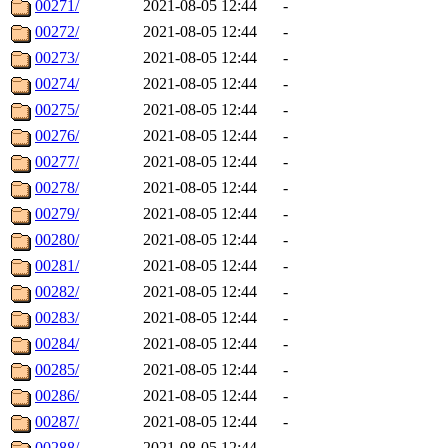
00271/
2021-08-05 12:44
-
00272/
2021-08-05 12:44
-
00273/
2021-08-05 12:44
-
00274/
2021-08-05 12:44
-
00275/
2021-08-05 12:44
-
00276/
2021-08-05 12:44
-
00277/
2021-08-05 12:44
-
00278/
2021-08-05 12:44
-
00279/
2021-08-05 12:44
-
00280/
2021-08-05 12:44
-
00281/
2021-08-05 12:44
-
00282/
2021-08-05 12:44
-
00283/
2021-08-05 12:44
-
00284/
2021-08-05 12:44
-
00285/
2021-08-05 12:44
-
00286/
2021-08-05 12:44
-
00287/
2021-08-05 12:44
-
00288/
2021-08-05 12:44
-