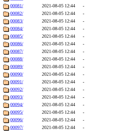
00081/
2021-08-05 12:44
-
00082/
2021-08-05 12:44
-
00083/
2021-08-05 12:44
-
00084/
2021-08-05 12:44
-
00085/
2021-08-05 12:44
-
00086/
2021-08-05 12:44
-
00087/
2021-08-05 12:44
-
00088/
2021-08-05 12:44
-
00089/
2021-08-05 12:44
-
00090/
2021-08-05 12:44
-
00091/
2021-08-05 12:44
-
00092/
2021-08-05 12:44
-
00093/
2021-08-05 12:44
-
00094/
2021-08-05 12:44
-
00095/
2021-08-05 12:44
-
00096/
2021-08-05 12:44
-
00097/
2021-08-05 12:44
-