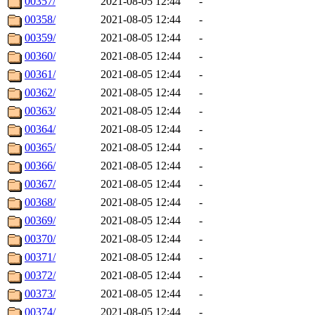
00357/
2021-08-05 12:44
-
00358/
2021-08-05 12:44
-
00359/
2021-08-05 12:44
-
00360/
2021-08-05 12:44
-
00361/
2021-08-05 12:44
-
00362/
2021-08-05 12:44
-
00363/
2021-08-05 12:44
-
00364/
2021-08-05 12:44
-
00365/
2021-08-05 12:44
-
00366/
2021-08-05 12:44
-
00367/
2021-08-05 12:44
-
00368/
2021-08-05 12:44
-
00369/
2021-08-05 12:44
-
00370/
2021-08-05 12:44
-
00371/
2021-08-05 12:44
-
00372/
2021-08-05 12:44
-
00373/
2021-08-05 12:44
-
00374/
2021-08-05 12:44
-