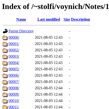
Index of /~stolfi/voynich/Note
Name
Last modified
Size
Description
Parent Directory
-
00000/
2021-08-05 12:43
-
00001/
2021-08-05 12:43
-
00002/
2021-08-05 12:43
-
00003/
2021-08-05 12:43
-
00004/
2021-08-05 12:43
-
00005/
2021-08-05 12:43
-
00006/
2021-08-05 12:43
-
00007/
2021-08-05 12:43
-
00008/
2021-08-05 12:44
-
00009/
2021-08-05 12:44
-
00010/
2021-08-05 12:44
-
00011/
2021-08-05 12:44
-