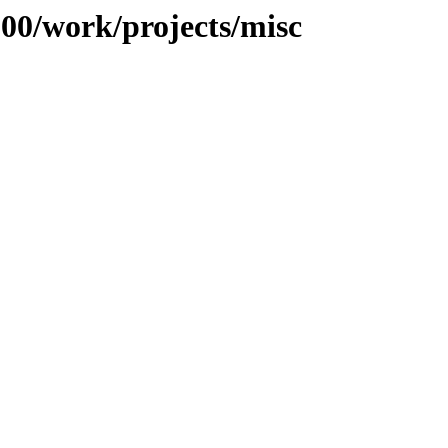
100/work/projects/misc