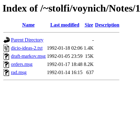
Index of /~stolfi/voynich/Notes/
Name
Last modified
Size
Description
Parent Directory
-
dicio-ideas-2.txt
1992-01-18 02:06
1.4K
draft-markov.msg
1992-01-05 23:59
15K
orders.msg
1992-01-17 18:48
8.2K
rad.msg
1992-01-14 16:15
637