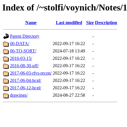
Index of /~stolfi/voynich/Notes
Name
Last modified
Size
Description
Parent Directory
-
00-DATA/
2022-09-17 16:22
-
00-TO-SORT/
2024-07-18 13:49
-
2016-03-15/
2022-09-17 16:22
-
2016-08-30-uff/
2022-09-17 16:22
-
2017-06-03-rfvs-recon/
2022-09-17 16:22
-
2017-06-04-hcgl/
2022-09-17 16:22
-
2017-06-12-hcgl/
2022-09-17 16:22
-
drawings/
2024-08-27 22:58
-