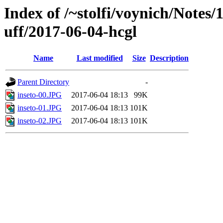
Index of /~stolfi/voynich/Notes
uff/2017-06-04-hcgl
Name
Last modified
Size
Description
Parent Directory
-
inseto-00.JPG
2017-06-04 18:13
99K
inseto-01.JPG
2017-06-04 18:13
101K
inseto-02.JPG
2017-06-04 18:13
101K