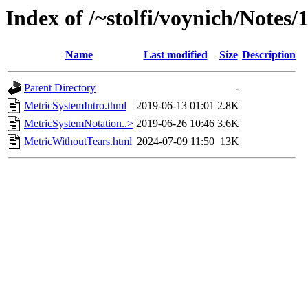
Index of /~stolfi/voynich/Notes
Name
Last modified
Size
Description
Parent Directory
-
MetricSystemIntro.thml
2019-06-13 01:01
2.8K
MetricSystemNotation..>
2019-06-26 10:46
3.6K
MetricWithoutTears.html
2024-07-09 11:50
13K