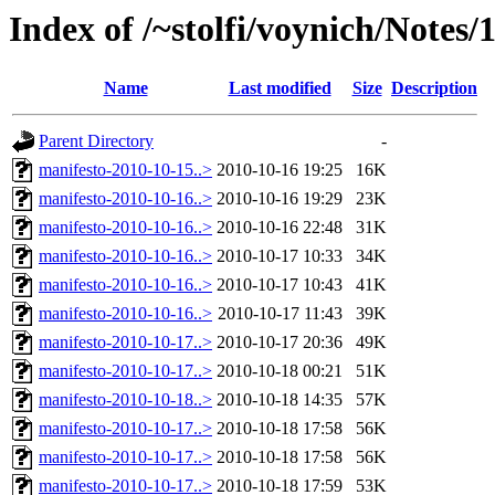
Index of /~stolfi/voynich/Notes
Name
Last modified
Size
Description
Parent Directory
-
manifesto-2010-10-15..>
2010-10-16 19:25
16K
manifesto-2010-10-16..>
2010-10-16 19:29
23K
manifesto-2010-10-16..>
2010-10-16 22:48
31K
manifesto-2010-10-16..>
2010-10-17 10:33
34K
manifesto-2010-10-16..>
2010-10-17 10:43
41K
manifesto-2010-10-16..>
2010-10-17 11:43
39K
manifesto-2010-10-17..>
2010-10-17 20:36
49K
manifesto-2010-10-17..>
2010-10-18 00:21
51K
manifesto-2010-10-18..>
2010-10-18 14:35
57K
manifesto-2010-10-17..>
2010-10-18 17:58
56K
manifesto-2010-10-17..>
2010-10-18 17:58
56K
manifesto-2010-10-17..>
2010-10-18 17:59
53K