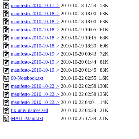
manifesto-2010-10-17..>
2010-10-18 17:59
53K
manifesto-2010-10-18..>
2010-10-18 18:00
63K
manifesto-2010-10-18..>
2010-10-18 18:00
63K
manifesto-2010-10-18..>
2010-10-19 10:05
61K
manifesto-2010-10-18..>
2010-10-19 10:15
68K
manifesto-2010-10-18..>
2010-10-19 18:39
69K
manifesto-2010-10-19..>
2010-10-20 00:43
72K
manifesto-2010-10-19..>
2010-10-20 01:44
81K
manifesto-2010-10-19..>
2010-10-20 01:45
83K
00-Notebook.txt
2010-10-22 02:55
1.6K
manifesto-2010-10-22..>
2010-10-22 02:58
130K
manifesto-2010-10-22..>
2010-10-22 02:58
135K
manifesto-2010-10-22..>
2010-10-22 04:01
114K
fix-univ-names.sed
2010-10-22 04:24
21K
MAIL-Manif.txt
2010-10-25 17:39
2.1K