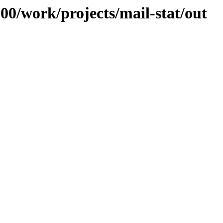
100/work/projects/mail-stat/out