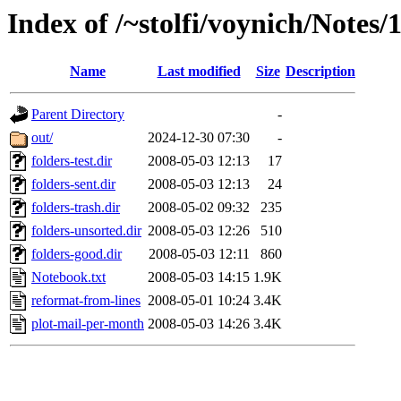
Index of /~stolfi/voynich/Notes/
Name
Last modified
Size
Description
Parent Directory
-
out/
2024-12-30 07:30
-
folders-test.dir
2008-05-03 12:13
17
folders-sent.dir
2008-05-03 12:13
24
folders-trash.dir
2008-05-02 09:32
235
folders-unsorted.dir
2008-05-03 12:26
510
folders-good.dir
2008-05-03 12:11
860
Notebook.txt
2008-05-03 14:15
1.9K
reformat-from-lines
2008-05-01 10:24
3.4K
plot-mail-per-month
2008-05-03 14:26
3.4K