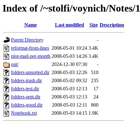
Index of /~stolfi/voynich/Notes/
Name
Last modified
Size
Description
Parent Directory
-
reformat-from-lines
2008-05-01 10:24
3.4K
plot-mail-per-month
2008-05-03 14:26
3.4K
out/
2024-12-30 07:30
-
folders-unsorted.dir
2008-05-03 12:26
510
folders-trash.dir
2008-05-02 09:32
235
folders-test.dir
2008-05-03 12:13
17
folders-sent.dir
2008-05-03 12:13
24
folders-good.dir
2008-05-03 12:11
860
Notebook.txt
2008-05-03 14:15
1.9K