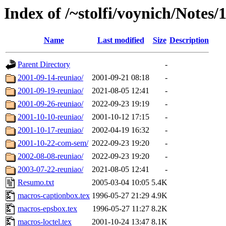
Index of /~stolfi/voynich/Notes/1
Name
Last modified
Size
Description
Parent Directory
-
2001-09-14-reuniao/
2001-09-21 08:18
-
2001-09-19-reuniao/
2021-08-05 12:41
-
2001-09-26-reuniao/
2022-09-23 19:19
-
2001-10-10-reuniao/
2001-10-12 17:15
-
2001-10-17-reuniao/
2002-04-19 16:32
-
2001-10-22-com-sem/
2022-09-23 19:20
-
2002-08-08-reuniao/
2022-09-23 19:20
-
2003-07-22-reuniao/
2021-08-05 12:41
-
Resumo.txt
2005-03-04 10:05
5.4K
macros-captionbox.tex
1996-05-27 21:29
4.9K
macros-epsbox.tex
1996-05-27 11:27
8.2K
macros-loctel.tex
2001-10-24 13:47
8.1K