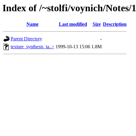
Index of /~stolfi/voynich/Notes/
Name
Last modified
Size
Description
Parent Directory
-
texture_synthesis_ta..>
1999-10-13 15:06
1.8M