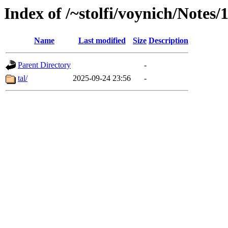
Index of /~stolfi/voynich/Notes
Name
Last modified
Size
Description
Parent Directory
-
tal/
2025-09-24 23:56
-