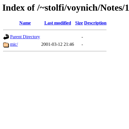
Index of /~stolfi/voynich/Notes
Name
Last modified
Size
Description
Parent Directory
-
mic/
2001-03-12 21:46
-