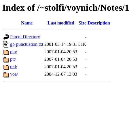
Index of /~stolfi/voynich/Notes
Name
Last modified
Size
Description
Parent Directory
-
gb-punctuation.txt
2001-03-14 19:31
31K
ptn/
2007-01-04 20:53
-
ptt/
2007-01-04 20:53
-
red/
2007-01-04 20:53
-
voa/
2004-12-07 13:03
-