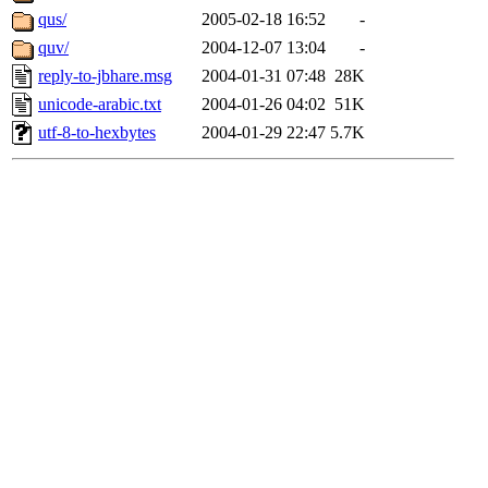
qus/
2005-02-18 16:52
-
quv/
2004-12-07 13:04
-
reply-to-jbhare.msg
2004-01-31 07:48
28K
unicode-arabic.txt
2004-01-26 04:02
51K
utf-8-to-hexbytes
2004-01-29 22:47
5.7K