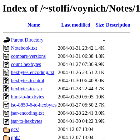
Index of /~stolfi/voynich/Notes
Name
Last modified
Size
Description
Parent Directory
-
Notebook.txt
2004-01-31 23:42
1.4K
compare-versions
2004-01-31 06:38
4.8K
count-hexbytes
2004-01-27 07:36
9.9K
hexbytes-encoding.txt
2004-01-26 23:51
2.1K
hexbytes-to-html
2004-01-30 06:40
8.0K
hexbytes-to-jsar
2004-01-28 22:44
3.7K
html-to-hexbytes
2004-01-30 05:05
10K
iso-8859-6-to-hexbytes
2004-01-27 05:50
2.7K
jsar-encoding.txt
2004-01-28 22:41
3.0K
jsar-to-hexbytes
2004-01-30 04:22
3.9K
qcs/
2004-12-07 13:04
-
qph/
2004-12-07 13:04
-