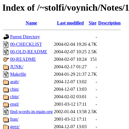
Index of /~stolfi/voynich/Notes
Name
Last modified
Size
Description
Parent Directory
-
00-CHECKLIST
2004-02-04 19:26
4.7K
00-OLD-README
2004-02-07 10:25
2.5K
00-README
2004-02-07 10:24
151
JUNK/
2004-02-17 01:27
-
Makefile
2004-01-29 21:37
2.7K
arab/
2004-12-07 13:02
-
chin/
2004-12-07 13:03
-
chip/
2004-02-02 03:01
-
engl/
2001-03-12 17:11
-
find-words-in-main-org
2002-01-04 13:58
2.5K
fran/
2001-03-12 17:11
-
geez/
2004-12-07 13:03
-