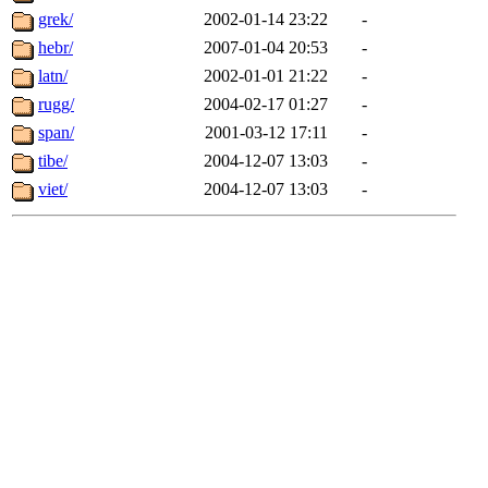
grek/
2002-01-14 23:22
-
hebr/
2007-01-04 20:53
-
latn/
2002-01-01 21:22
-
rugg/
2004-02-17 01:27
-
span/
2001-03-12 17:11
-
tibe/
2004-12-07 13:03
-
viet/
2004-12-07 13:03
-