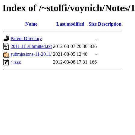
Index of /~stolfi/voynich/Notes
Name
Last modified
Size
Description
Parent Directory
-
2011-11-submitted.txt
2012-03-07 20:36
836
submissions-11-2011/
2021-08-05 12:40
-
~.zzz
2012-03-08 17:31
166