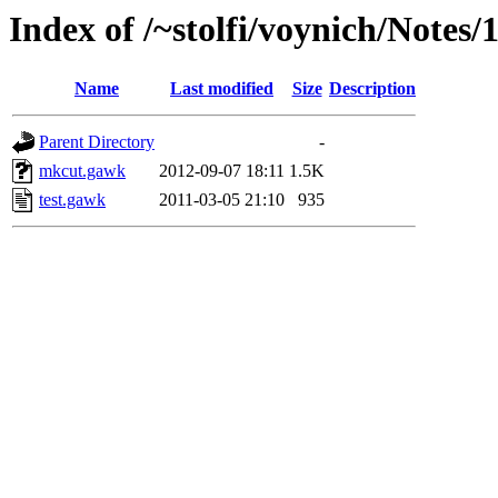
Index of /~stolfi/voynich/Notes/
Name
Last modified
Size
Description
Parent Directory
-
mkcut.gawk
2012-09-07 18:11
1.5K
test.gawk
2011-03-05 21:10
935