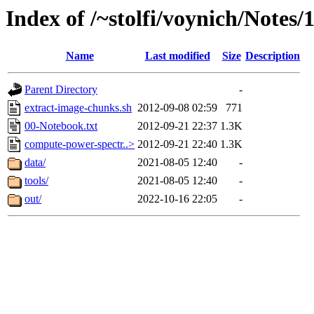
Index of /~stolfi/voynich/Notes/
Name
Last modified
Size
Description
Parent Directory
-
extract-image-chunks.sh
2012-09-08 02:59
771
00-Notebook.txt
2012-09-21 22:37
1.3K
compute-power-spectr..>
2012-09-21 22:40
1.3K
data/
2021-08-05 12:40
-
tools/
2021-08-05 12:40
-
out/
2022-10-16 22:05
-