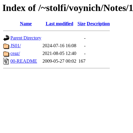
Index of /~stolfi/voynich/Notes
Name
Last modified
Size
Description
Parent Directory
-
JS01/
2024-07-16 16:08
-
ceaz/
2021-08-05 12:40
-
00-README
2009-05-27 00:02
167