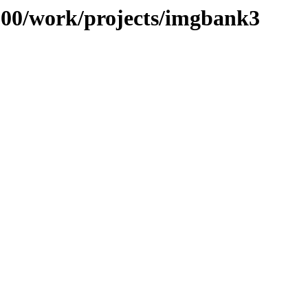
/100/work/projects/imgbank3