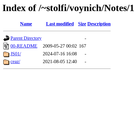
Index of /~stolfi/voynich/Note
Name
Last modified
Size
Description
Parent Directory
-
00-README
2009-05-27 00:02
167
JS01/
2024-07-16 16:08
-
ceaz/
2021-08-05 12:40
-