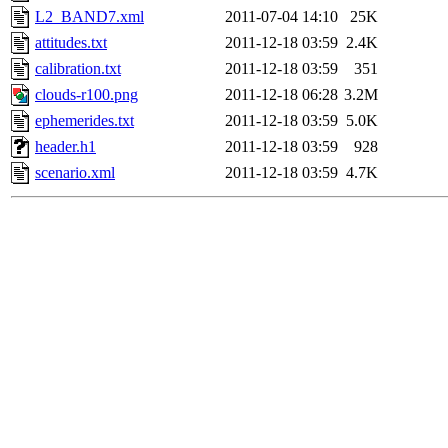
L2_BAND7.xml
2011-07-04 14:10
25K
attitudes.txt
2011-12-18 03:59
2.4K
calibration.txt
2011-12-18 03:59
351
clouds-r100.png
2011-12-18 06:28
3.2M
ephemerides.txt
2011-12-18 03:59
5.0K
header.h1
2011-12-18 03:59
928
scenario.xml
2011-12-18 03:59
4.7K