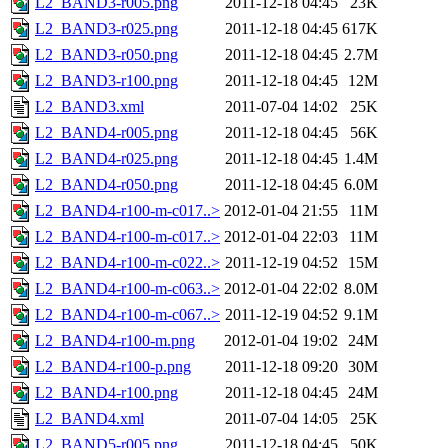
L2_BAND3-r005.png
2011-12-18 04:45
23K
L2_BAND3-r025.png
2011-12-18 04:45
617K
L2_BAND3-r050.png
2011-12-18 04:45
2.7M
L2_BAND3-r100.png
2011-12-18 04:45
12M
L2_BAND3.xml
2011-07-04 14:02
25K
L2_BAND4-r005.png
2011-12-18 04:45
56K
L2_BAND4-r025.png
2011-12-18 04:45
1.4M
L2_BAND4-r050.png
2011-12-18 04:45
6.0M
L2_BAND4-r100-m-c017..>
2012-01-04 21:55
11M
L2_BAND4-r100-m-c017..>
2012-01-04 22:03
11M
L2_BAND4-r100-m-c022..>
2011-12-19 04:52
15M
L2_BAND4-r100-m-c063..>
2012-01-04 22:02
8.0M
L2_BAND4-r100-m-c067..>
2011-12-19 04:52
9.1M
L2_BAND4-r100-m.png
2012-01-04 19:02
24M
L2_BAND4-r100-p.png
2011-12-18 09:20
30M
L2_BAND4-r100.png
2011-12-18 04:45
24M
L2_BAND4.xml
2011-07-04 14:05
25K
L2_BAND5-r005.png
2011-12-18 04:45
50K