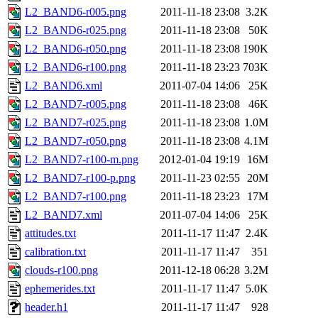
L2_BAND6-r005.png
2011-11-18 23:08
3.2K
L2_BAND6-r025.png
2011-11-18 23:08
50K
L2_BAND6-r050.png
2011-11-18 23:08
190K
L2_BAND6-r100.png
2011-11-18 23:23
703K
L2_BAND6.xml
2011-07-04 14:06
25K
L2_BAND7-r005.png
2011-11-18 23:08
46K
L2_BAND7-r025.png
2011-11-18 23:08
1.0M
L2_BAND7-r050.png
2011-11-18 23:08
4.1M
L2_BAND7-r100-m.png
2012-01-04 19:19
16M
L2_BAND7-r100-p.png
2011-11-23 02:55
20M
L2_BAND7-r100.png
2011-11-18 23:23
17M
L2_BAND7.xml
2011-07-04 14:06
25K
attitudes.txt
2011-11-17 11:47
2.4K
calibration.txt
2011-11-17 11:47
351
clouds-r100.png
2011-12-18 06:28
3.2M
ephemerides.txt
2011-11-17 11:47
5.0K
header.h1
2011-11-17 11:47
928