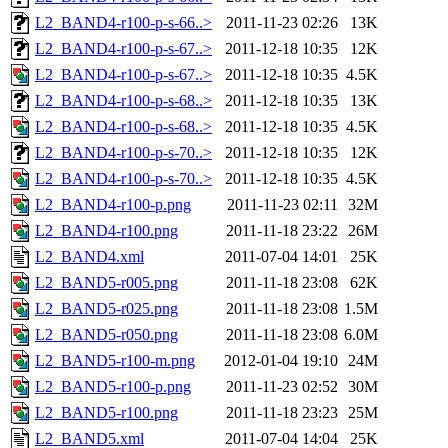
L2_BAND4-r100-p-s-66..>
2011-11-23 02:26
13K
L2_BAND4-r100-p-s-67..>
2011-12-18 10:35
12K
L2_BAND4-r100-p-s-67..>
2011-12-18 10:35
4.5K
L2_BAND4-r100-p-s-68..>
2011-12-18 10:35
13K
L2_BAND4-r100-p-s-68..>
2011-12-18 10:35
4.5K
L2_BAND4-r100-p-s-70..>
2011-12-18 10:35
12K
L2_BAND4-r100-p-s-70..>
2011-12-18 10:35
4.5K
L2_BAND4-r100-p.png
2011-11-23 02:11
32M
L2_BAND4-r100.png
2011-11-18 23:22
26M
L2_BAND4.xml
2011-07-04 14:01
25K
L2_BAND5-r005.png
2011-11-18 23:08
62K
L2_BAND5-r025.png
2011-11-18 23:08
1.5M
L2_BAND5-r050.png
2011-11-18 23:08
6.0M
L2_BAND5-r100-m.png
2012-01-04 19:10
24M
L2_BAND5-r100-p.png
2011-11-23 02:52
30M
L2_BAND5-r100.png
2011-11-18 23:23
25M
L2_BAND5.xml
2011-07-04 14:04
25K