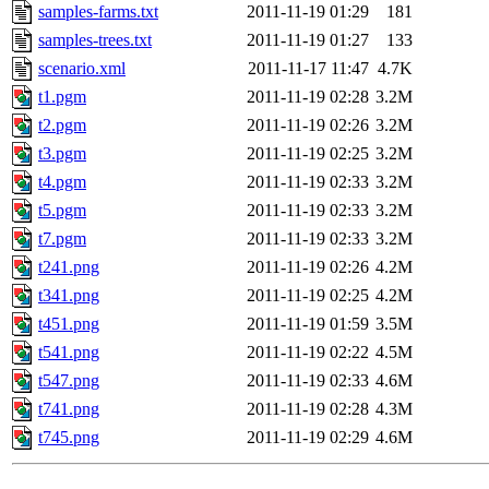
samples-farms.txt
2011-11-19 01:29
181
samples-trees.txt
2011-11-19 01:27
133
scenario.xml
2011-11-17 11:47
4.7K
t1.pgm
2011-11-19 02:28
3.2M
t2.pgm
2011-11-19 02:26
3.2M
t3.pgm
2011-11-19 02:25
3.2M
t4.pgm
2011-11-19 02:33
3.2M
t5.pgm
2011-11-19 02:33
3.2M
t7.pgm
2011-11-19 02:33
3.2M
t241.png
2011-11-19 02:26
4.2M
t341.png
2011-11-19 02:25
4.2M
t451.png
2011-11-19 01:59
3.5M
t541.png
2011-11-19 02:22
4.5M
t547.png
2011-11-19 02:33
4.6M
t741.png
2011-11-19 02:28
4.3M
t745.png
2011-11-19 02:29
4.6M