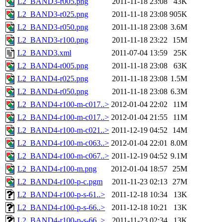
L2_BAND3-r005.png
2011-11-18 23:08
43K
L2_BAND3-r025.png
2011-11-18 23:08
905K
L2_BAND3-r050.png
2011-11-18 23:08
3.6M
L2_BAND3-r100.png
2011-11-18 23:22
15M
L2_BAND3.xml
2011-07-04 13:59
25K
L2_BAND4-r005.png
2011-11-18 23:08
63K
L2_BAND4-r025.png
2011-11-18 23:08
1.5M
L2_BAND4-r050.png
2011-11-18 23:08
6.3M
L2_BAND4-r100-m-c017..>
2012-01-04 22:02
11M
L2_BAND4-r100-m-c017..>
2012-01-04 21:55
11M
L2_BAND4-r100-m-c021..>
2011-12-19 04:52
14M
L2_BAND4-r100-m-c063..>
2012-01-04 22:01
8.0M
L2_BAND4-r100-m-c067..>
2011-12-19 04:52
9.1M
L2_BAND4-r100-m.png
2012-01-04 18:57
25M
L2_BAND4-r100-p-c.pgm
2011-11-23 02:13
27M
L2_BAND4-r100-p-s-61..>
2011-12-18 10:34
13K
L2_BAND4-r100-p-s-66..>
2011-12-18 10:21
13K
L2_BAND4-r100-p-s-66..>
2011-11-23 02:34
13K