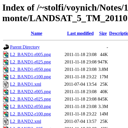
Index of /~stolfi/voynich/Notes/
monte/LANDSAT_5_TM_201107
Name
Last modified
Size
Descripti
Parent Directory
-
L2_BAND1-r005.png
2011-11-18 23:08
44K
L2_BAND1-r025.png
2011-11-18 23:08
947K
L2_BAND1-r050.png
2011-11-18 23:08
3.8M
L2_BAND1-r100.png
2011-11-18 23:22
17M
L2_BAND1.xml
2011-07-04 13:54
25K
L2_BAND2-r005.png
2011-11-18 23:08
40K
L2_BAND2-r025.png
2011-11-18 23:08
845K
L2_BAND2-r050.png
2011-11-18 23:08
3.3M
L2_BAND2-r100.png
2011-11-18 23:22
14M
L2_BAND2.xml
2011-07-04 13:57
25K