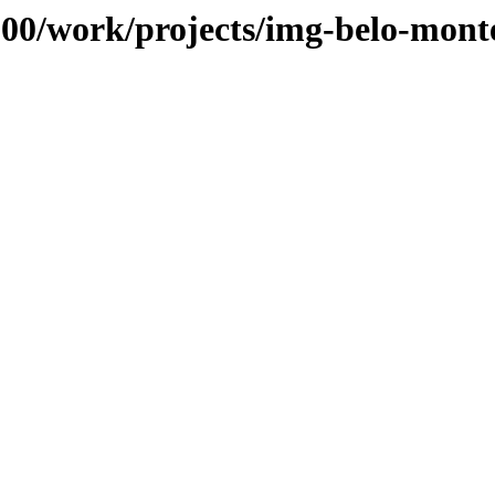
s/100/work/projects/img-belo-mo