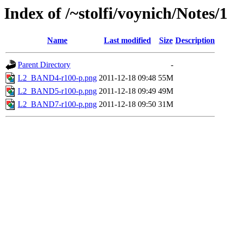
Index of /~stolfi/voynich/Note
Name
Last modified
Size
Description
Parent Directory
-
L2_BAND4-r100-p.png
2011-12-18 09:48
55M
L2_BAND5-r100-p.png
2011-12-18 09:49
49M
L2_BAND7-r100-p.png
2011-12-18 09:50
31M