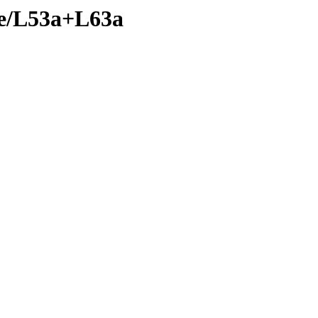
nte/L53a+L63a