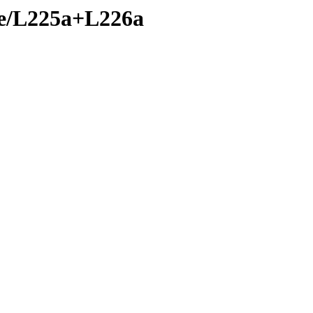
nte/L225a+L226a