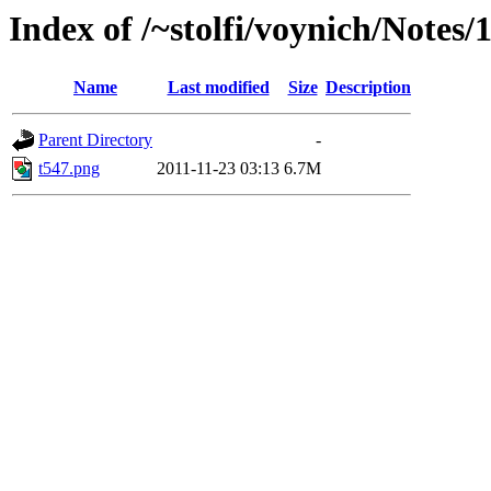
Index of /~stolfi/voynich/Note
Name
Last modified
Size
Description
Parent Directory
-
t547.png
2011-11-23 03:13
6.7M