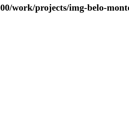
s/100/work/projects/img-belo-mo