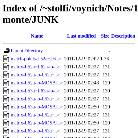
Index of /~stolfi/voynich/Notes/
monte/JUNK
Name
Last modified
Size
Description
Parent Directory
-
match-points-L52a+L6..>
2011-12-19 02:02
1.7K
matrix-L52a+L62a-to-..>
2011-12-19 02:27
131
matrix-L52a-to-L52a+..>
2011-12-19 02:27
131
matrix-L52a-to-MOSAI..>
2011-12-19 02:48
129
matrix-L53a+L63a-to-..>
2011-12-19 02:27
130
matrix-L53a-to-L53a+..>
2011-12-19 02:27
131
matrix-L53a-to-MOSAI..>
2011-12-19 02:50
129
matrix-L62a-to-L52a+..>
2011-12-19 02:27
131
matrix-L62a-to-MOSAI..>
2011-12-19 02:50
129
matrix-L63a-to-L53a+..>
2011-12-19 02:27
131