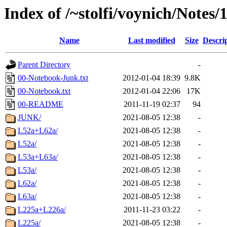
Index of /~stolfi/voynich/Notes
Name
Last modified
Size
Descri
Parent Directory
-
00-Notebook-Junk.txt
2012-01-04 18:39
9.8K
00-Notebook.txt
2012-01-04 22:06
17K
00-README
2011-11-19 02:37
94
JUNK/
2021-08-05 12:38
-
L52a+L62a/
2021-08-05 12:38
-
L52a/
2021-08-05 12:38
-
L53a+L63a/
2021-08-05 12:38
-
L53a/
2021-08-05 12:38
-
L62a/
2021-08-05 12:38
-
L63a/
2021-08-05 12:38
-
L225a+L226a/
2011-11-23 03:22
-
L225a/
2021-08-05 12:38
-