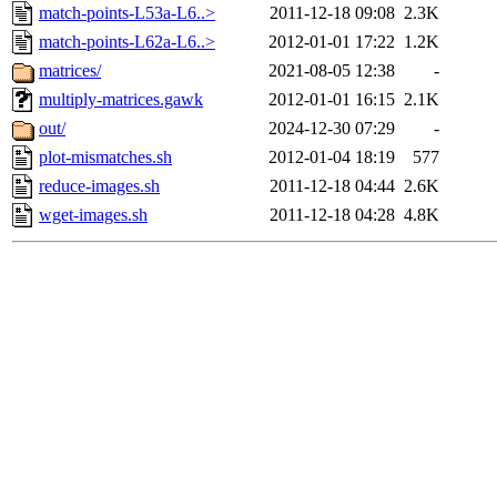
match-points-L53a-L6..>
2011-12-18 09:08
2.3K
match-points-L62a-L6..>
2012-01-01 17:22
1.2K
matrices/
2021-08-05 12:38
-
multiply-matrices.gawk
2012-01-01 16:15
2.1K
out/
2024-12-30 07:29
-
plot-mismatches.sh
2012-01-04 18:19
577
reduce-images.sh
2011-12-18 04:44
2.6K
wget-images.sh
2011-12-18 04:28
4.8K