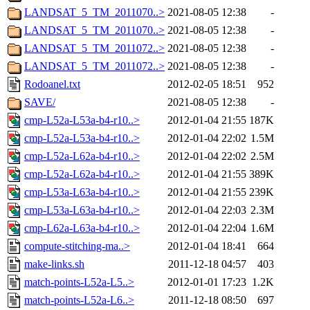
LANDSAT_5_TM_2011070..>
2021-08-05 12:38
-
LANDSAT_5_TM_2011070..>
2021-08-05 12:38
-
LANDSAT_5_TM_2011072..>
2021-08-05 12:38
-
LANDSAT_5_TM_2011072..>
2021-08-05 12:38
-
Rodoanel.txt
2012-02-05 18:51
952
SAVE/
2021-08-05 12:38
-
cmp-L52a-L53a-b4-r10..>
2012-01-04 21:55
187K
cmp-L52a-L53a-b4-r10..>
2012-01-04 22:02
1.5M
cmp-L52a-L62a-b4-r10..>
2012-01-04 22:02
2.5M
cmp-L52a-L62a-b4-r10..>
2012-01-04 21:55
389K
cmp-L53a-L63a-b4-r10..>
2012-01-04 21:55
239K
cmp-L53a-L63a-b4-r10..>
2012-01-04 22:03
2.3M
cmp-L62a-L63a-b4-r10..>
2012-01-04 22:04
1.6M
compute-stitching-ma..>
2012-01-04 18:41
664
make-links.sh
2011-12-18 04:57
403
match-points-L52a-L5..>
2012-01-01 17:23
1.2K
match-points-L52a-L6..>
2011-12-18 08:50
697