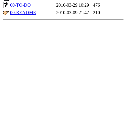
00-TO-DO
2010-03-29 10:29
476
00-README
2010-03-09 21:47
210