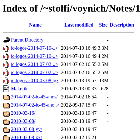
Index of /~stolfi/voynich/Notes/
Name
Last modified
Size
Description
Parent Directory
-
ic-logos-2014-07-10-..>
2014-07-10 16:49
3.3M
ic-logos-2014-07-10-..>
2014-07-10 16:49
4.2M
ic-logos-2014-07-02-..>
2014-07-02 16:55
2.5M
ic-logos-2014-07-02-..>
2014-07-02 16:55
2.5M
ic-logos-2010-03-08.tgz
2010-03-13 19:57
13M
Makefile
2010-03-13 00:33
628
2014-07-02-ic-45-anos/
2014-07-02 16:54
-
2014-07-02-ic-45-ano..>
2022-09-17 15:47
-
2010-03-16/
2010-03-13 19:47
-
2010-03-08/
2010-03-13 19:47
-
2010-03-08-yy/
2010-03-13 19:47
-
2010-03-08-xx/
2010-03-12 15:21
-