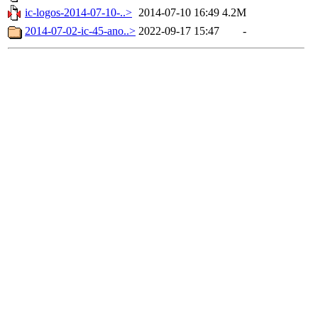
ic-logos-2014-07-10-..>
2014-07-10 16:49
4.2M
2014-07-02-ic-45-ano..>
2022-09-17 15:47
-