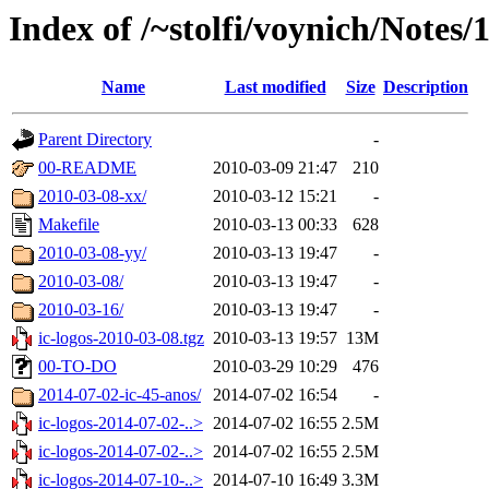
Index of /~stolfi/voynich/Notes/
Name
Last modified
Size
Description
Parent Directory
-
00-README
2010-03-09 21:47
210
2010-03-08-xx/
2010-03-12 15:21
-
Makefile
2010-03-13 00:33
628
2010-03-08-yy/
2010-03-13 19:47
-
2010-03-08/
2010-03-13 19:47
-
2010-03-16/
2010-03-13 19:47
-
ic-logos-2010-03-08.tgz
2010-03-13 19:57
13M
00-TO-DO
2010-03-29 10:29
476
2014-07-02-ic-45-anos/
2014-07-02 16:54
-
ic-logos-2014-07-02-..>
2014-07-02 16:55
2.5M
ic-logos-2014-07-02-..>
2014-07-02 16:55
2.5M
ic-logos-2014-07-10-..>
2014-07-10 16:49
3.3M