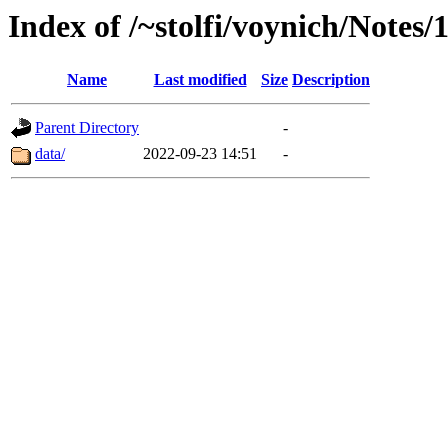
Index of /~stolfi/voynich/Notes/
Name
Last modified
Size
Description
Parent Directory
-
data/
2022-09-23 14:51
-