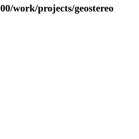
100/work/projects/geostereo