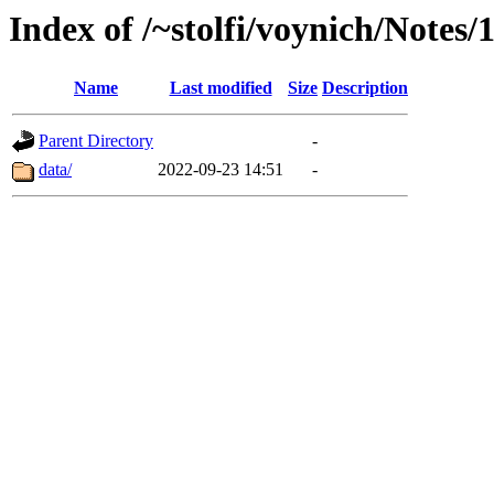
Index of /~stolfi/voynich/Notes/
Name
Last modified
Size
Description
Parent Directory
-
data/
2022-09-23 14:51
-