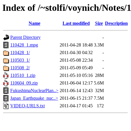
Index of /~stolfi/voynich/Notes
Name
Last modified
Size
Description
Parent Directory
-
110428_1.mpg
2011-04-28 18:48
3.3M
110428_1/
2011-04-30 04:32
-
110503_1/
2011-05-08 22:34
-
110508_2/
2011-05-09 05:49
-
110510_1.zip
2011-05-10 05:16
28M
110604_09.zip
2011-06-04 12:17
5.6M
FukushimaNuclearPlan..>
2011-06-14 12:43
32M
Japan_Earthquake_nuc..>
2011-06-15 21:37
7.5M
VIDEO-URLS.txt
2011-04-17 01:45
172