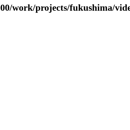
/100/work/projects/fukushima/vid