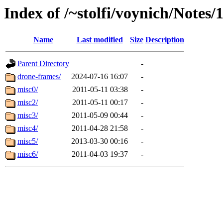
Index of /~stolfi/voynich/Notes
Name
Last modified
Size
Description
Parent Directory
-
drone-frames/
2024-07-16 16:07
-
misc0/
2011-05-11 03:38
-
misc2/
2011-05-11 00:17
-
misc3/
2011-05-09 00:44
-
misc4/
2011-04-28 21:58
-
misc5/
2013-03-30 00:16
-
misc6/
2011-04-03 19:37
-