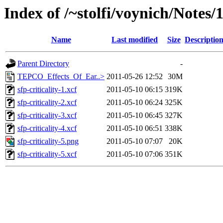
Index of /~stolfi/voynich/Notes
Name
Last modified
Size
Descriptio
Parent Directory
-
TEPCO_Effects_Of_Ear..>
2011-05-26 12:52
30M
sfp-criticality-1.xcf
2011-05-10 06:15
319K
sfp-criticality-2.xcf
2011-05-10 06:24
325K
sfp-criticality-3.xcf
2011-05-10 06:45
327K
sfp-criticality-4.xcf
2011-05-10 06:51
338K
sfp-criticality-5.png
2011-05-10 07:07
20K
sfp-criticality-5.xcf
2011-05-10 07:06
351K