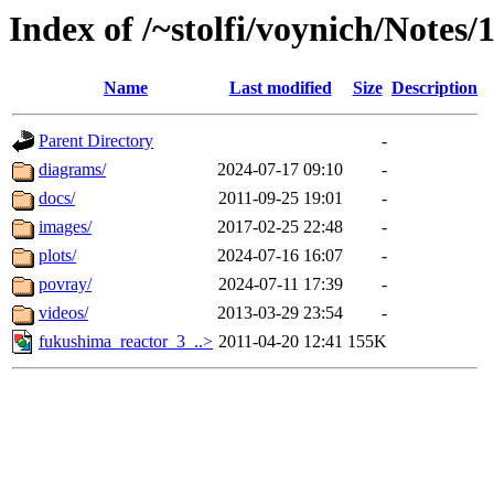
Index of /~stolfi/voynich/Notes
Name
Last modified
Size
Description
Parent Directory
-
diagrams/
2024-07-17 09:10
-
docs/
2011-09-25 19:01
-
images/
2017-02-25 22:48
-
plots/
2024-07-16 16:07
-
povray/
2024-07-11 17:39
-
videos/
2013-03-29 23:54
-
fukushima_reactor_3_..>
2011-04-20 12:41
155K