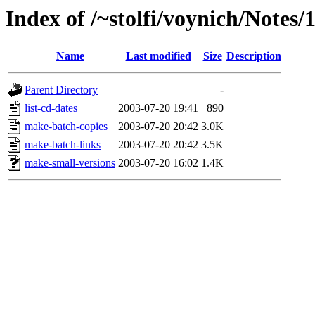
Index of /~stolfi/voynich/Notes/
Name
Last modified
Size
Description
Parent Directory
-
list-cd-dates
2003-07-20 19:41
890
make-batch-copies
2003-07-20 20:42
3.0K
make-batch-links
2003-07-20 20:42
3.5K
make-small-versions
2003-07-20 16:02
1.4K